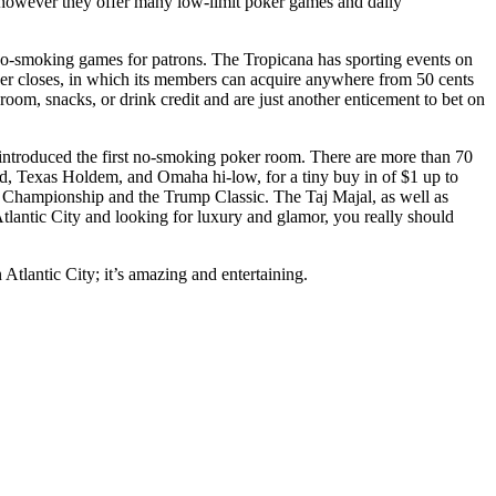
, however they offer many low-limit poker games and daily
 no-smoking games for patrons. The Tropicana has sporting events on
ver closes, in which its members can acquire anywhere from 50 cents
oom, snacks, or drink credit and are just another enticement to bet on
 introduced the first no-smoking poker room. There are more than 70
tud, Texas Holdem, and Omaha hi-low, for a tiny buy in of $1 up to
 Championship and the Trump Classic. The Taj Majal, as well as
tlantic City and looking for luxury and glamor, you really should
Atlantic City; it’s amazing and entertaining.