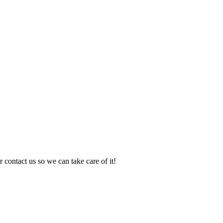
 contact us so we can take care of it!