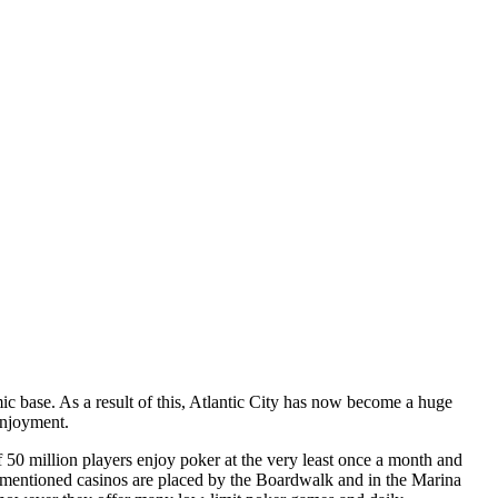
ic base. As a result of this, Atlantic City has now become a huge
 enjoyment.
f 50 million players enjoy poker at the very least once a month and
ve-mentioned casinos are placed by the Boardwalk and in the Marina