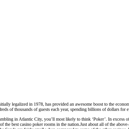
nitially legalized in 1978, has provided an awesome boost to the econom
dreds of thousands of guests each year, spending billions of dollars for
bling in Atlantic City, you’ll most likely to think ‘Poker’. In excess o
of the best casino poker rooms in the nation.Just about all of the abo