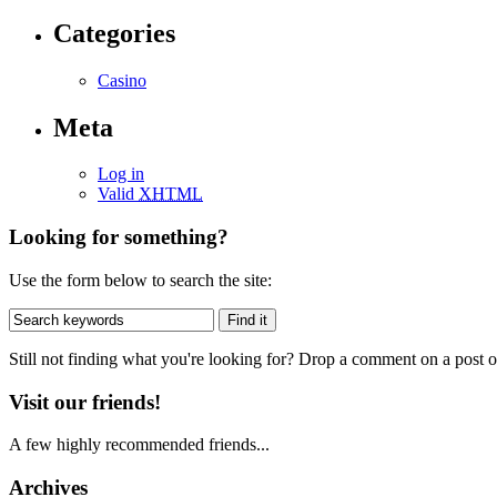
Categories
Casino
Meta
Log in
Valid
XHTML
Looking for something?
Use the form below to search the site:
Still not finding what you're looking for? Drop a comment on a post or
Visit our friends!
A few highly recommended friends...
Archives