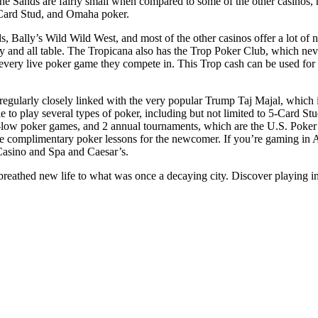
 the Sands are fairly small when compared to some of the other casinos
Card Stud, and Omaha poker.
, Bally’s Wild Wild West, and most of the other casinos offer a lot of
y and all table. The Tropicana also has the Trop Poker Club, which ne
 every live poker game they compete in. This Trop cash can be used for r
 regularly closely linked with the very popular Trump Taj Majal, which
le to play several types of poker, including but not limited to 5-Card S
-low poker games, and 2 annual tournaments, which are the U.S. Poker
de complimentary poker lessons for the newcomer. If you’re gaming in A
Casino and Spa and Caesar’s.
breathed new life to what was once a decaying city. Discover playing in 