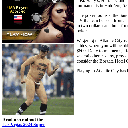
area. Bally’s, Harrah’s, and
tournaments in Hold’em, 5-
The poker rooms at the Sands
TV that can be seen from an
to two dollars each hour for
poker.
Wagering in Atlantic City is
tables, where you will be ab
$600. Daily tournaments, hi
several other casinos, provi
consider the Borgata Hotel 
Playing in Atlantic City has 
Read more about the
Las Vegas 2024 Super