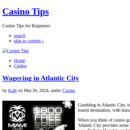
Casino Tips
Casino Tips for Beginners
search
skip to content ↓
Home
Casino
Wagering in Atlantic City
by
Kale
on Mar.30, 2024, under
Casino
Gambling in Atlantic City, i
tourist destination, with hun
When you think of casino gam
Atlantic City provides some 