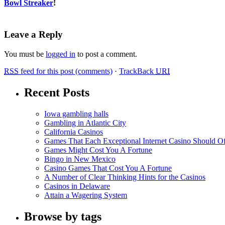
Bowl Streaker
!
Leave a Reply
You must be
logged in
to post a comment.
RSS
feed for this post (comments)
·
TrackBack
URI
Recent Posts
Iowa gambling halls
Gambling in Atlantic City
California Casinos
Games That Each Exceptional Internet Casino Should Of
Games Might Cost You A Fortune
Bingo in New Mexico
Casino Games That Cost You A Fortune
A Number of Clear Thinking Hints for the Casinos
Casinos in Delaware
Attain a Wagering System
Browse by tags