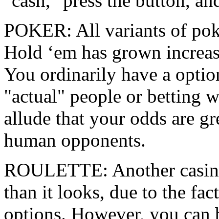
"cash," press the button, and
POKER: All variants of pok
Hold ‘em has grown increas
You ordinarily have a optio
"actual" people or betting 
allude that your odds are gr
human opponents.
ROULETTE: Another casino 
than it looks, due to the fa
options. However, you can b