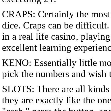
CRAPS: Certainly the most 
dice. Craps can be difficult.
in a real life casino, playing
excellent learning experienc
KENO: Essentially little m
pick the numbers and wish 
SLOTS: There are all kinds
they are exactly like the on