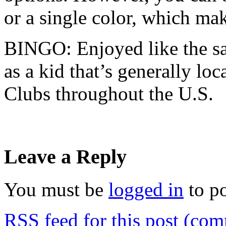
or a single color, which mak
BINGO: Enjoyed like the s
as a kid that’s generally lo
Clubs throughout the U.S.
Leave a Reply
You must be
logged in
to p
RSS
feed for this post (co