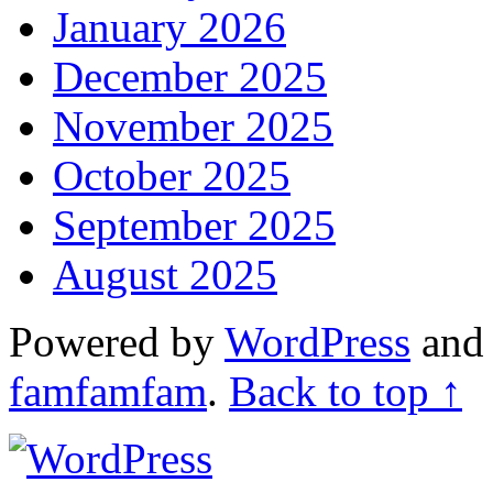
January 2026
December 2025
November 2025
October 2025
September 2025
August 2025
Powered by
WordPress
an
famfamfam
.
Back to top ↑