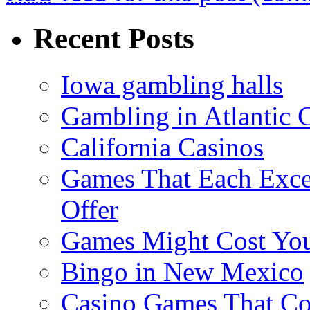
Recent Posts
Iowa gambling halls
Gambling in Atlantic 
California Casinos
Games That Each Excep
Offer
Games Might Cost You
Bingo in New Mexico
Casino Games That Co