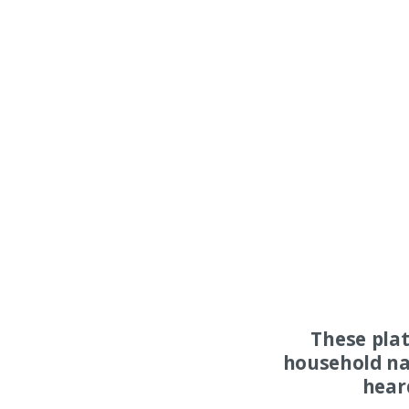
These pla
household na
hear