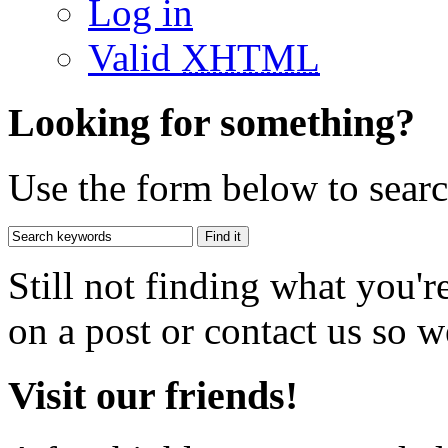
Log in
Valid
XHTML
Looking for something?
Use the form below to search
Still not finding what you'
on a post or contact us so we
Visit our friends!