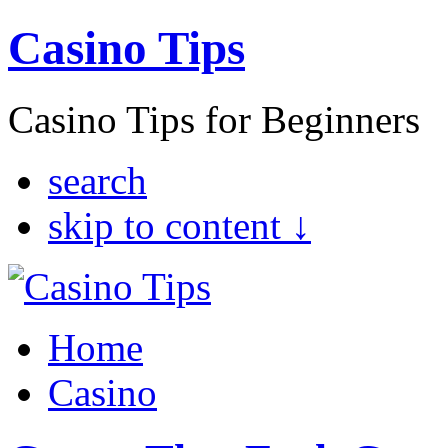
Casino Tips
Casino Tips for Beginners
search
skip to content ↓
Home
Casino