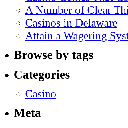
A Number of Clear Thi
Casinos in Delaware
Attain a Wagering Sys
Browse by tags
Categories
Casino
Meta