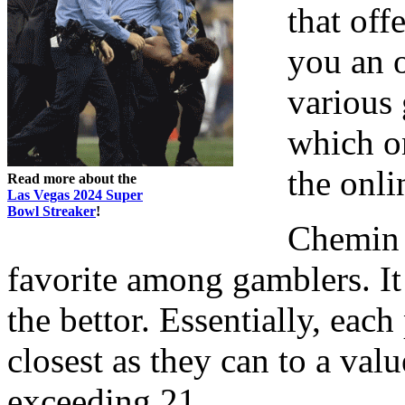
that off
you an o
various
which on
the onli
Read more about the
Las Vegas 2024 Super
Bowl Streaker
!
Chemin d
favorite among gamblers. It
the bettor. Essentially, each
closest as they can to a val
exceeding 21.