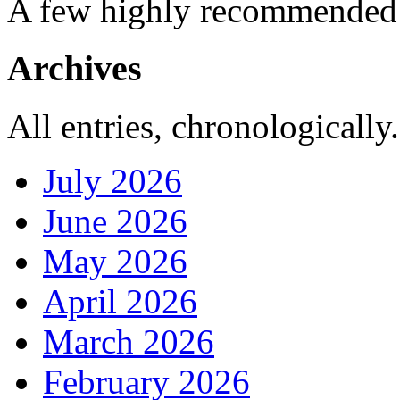
A few highly recommended f
Archives
All entries, chronologically.
July 2026
June 2026
May 2026
April 2026
March 2026
February 2026