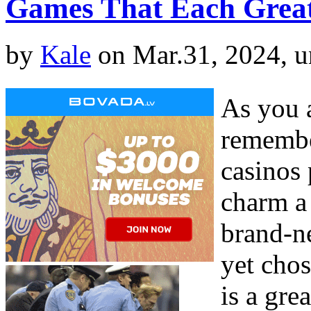
Games That Each Great
by
Kale
on Mar.31, 2024, 
As you a
remember
casinos 
charm a 
brand-n
yet chos
is a gre