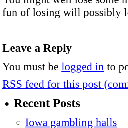
fun of losing will possibly 
Leave a Reply
You must be
logged in
to p
RSS
feed for this post (co
Recent Posts
Iowa gambling halls