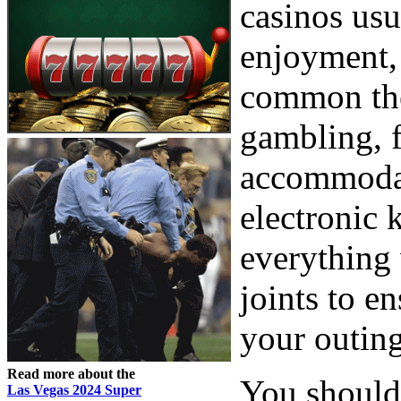
casinos usu
enjoyment,
common them
gambling, 
accommodat
electronic
everything 
joints to e
your outing
Read more about the
You should 
Las Vegas 2024 Super