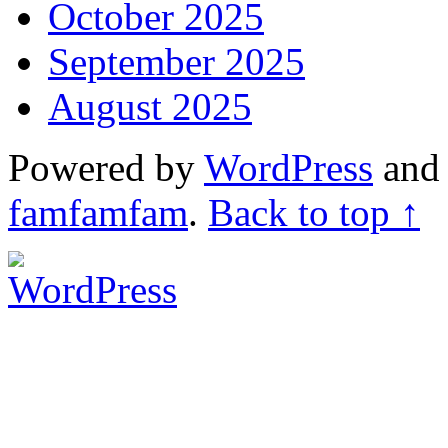
October 2025
September 2025
August 2025
Powered by
WordPress
an
famfamfam
.
Back to top ↑