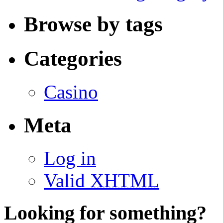
Browse by tags
Categories
Casino
Meta
Log in
Valid
XHTML
Looking for something?