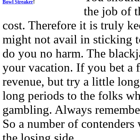
Bowl Streaker
!
the job of 
cost. Therefore it is truly k
might not avail in sticking to
do you no harm. The blackja
your vacation. If you bet a
revenue, but try a little lon
long periods to the folks wh
gambling. Always remember,
So a number of contenders 
the losing side.