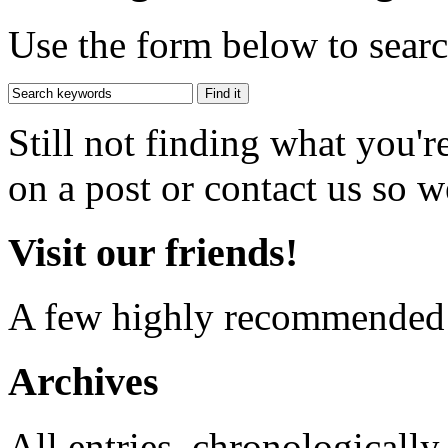
Use the form below to search
Still not finding what you'
on a post or contact us so we
Visit our friends!
A few highly recommended f
Archives
All entries, chronologically.