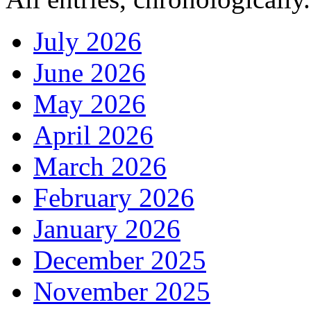
July 2026
June 2026
May 2026
April 2026
March 2026
February 2026
January 2026
December 2025
November 2025