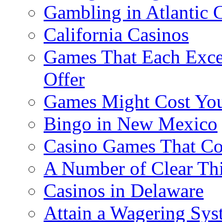
Gambling in Atlantic 
California Casinos
Games That Each Excep
Offer
Games Might Cost You
Bingo in New Mexico
Casino Games That Co
A Number of Clear Thi
Casinos in Delaware
Attain a Wagering Sys