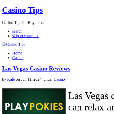
Casino Tips
Casino Tips for Beginners
search
skip to content ↓
Home
Casino
Las Vegas Casino Reviews
by
Kale
on Jun.11, 2024, under
Casino
Las Vegas 
can relax a