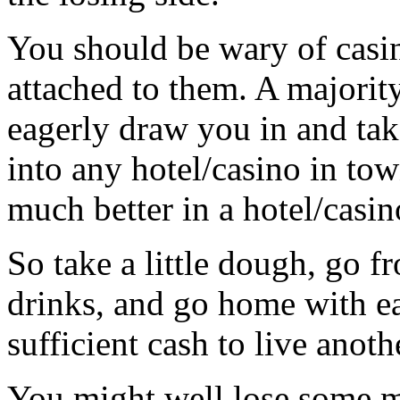
You should be wary of casin
attached to them. A majority 
eagerly draw you in and take
into any hotel/casino in to
much better in a hotel/casin
So take a little dough, go f
drinks, and go home with e
sufficient cash to live anoth
You might well lose some m