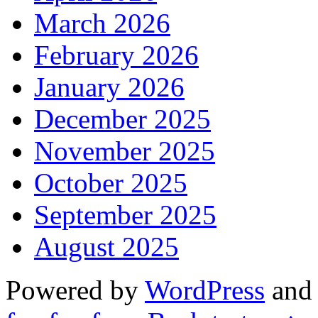
March 2026
February 2026
January 2026
December 2025
November 2025
October 2025
September 2025
August 2025
Powered by
WordPress
an