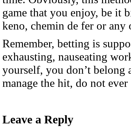
game that you enjoy, be it b
keno, chemin de fer or any 
Remember, betting is suppos
exhausting, nauseating work
yourself, you don’t belong a
manage the hit, do not ever 
Leave a Reply