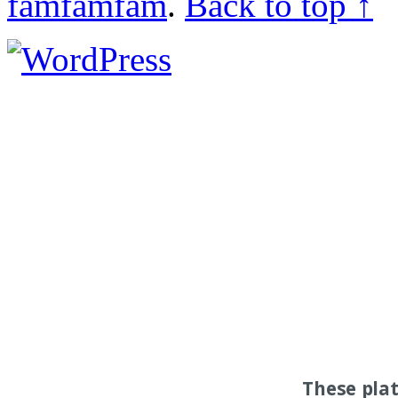
famfamfam
.
Back to top ↑
These pla