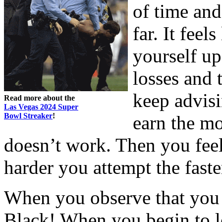
of time and
far. It feel
yourself up
losses and 
keep advisi
Read more about the
Las Vegas 2024 Super
Bowl Streaker
!
earn the mo
doesn’t work. Then you feel
harder you attempt the faste
When you observe that you a
Black! When you begin to lo