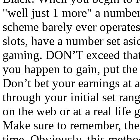
"well just 1 more" a number 
scheme barely ever operates
slots, have a number set as
gaming. DON’T exceed that 
you happen to gain, put the
Don’t bet your earnings at 
through your initial set range
on the web or at a real life
Make sure to remember, ther
time. Obviously, this metho