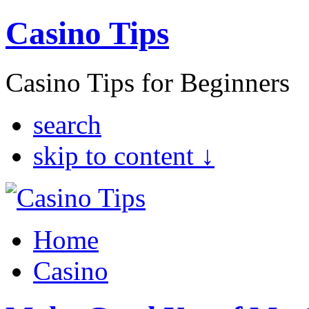
Casino Tips
Casino Tips for Beginners
search
skip to content ↓
Home
Casino