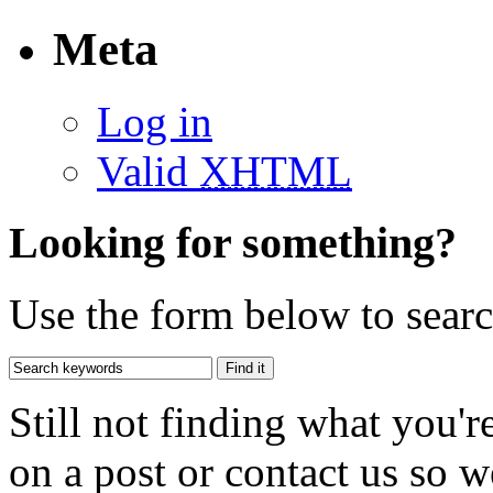
Meta
Log in
Valid
XHTML
Looking for something?
Use the form below to search
Still not finding what you'
on a post or contact us so we