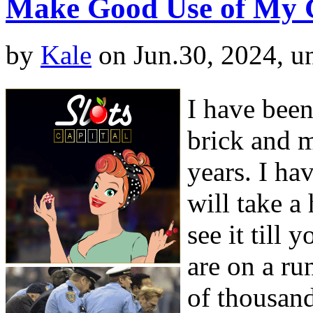
Make Good Use of My 
by
Kale
on Jun.30, 2024, u
I have been
brick and m
years. I ha
will take a
see it till
are on a ru
of thousand