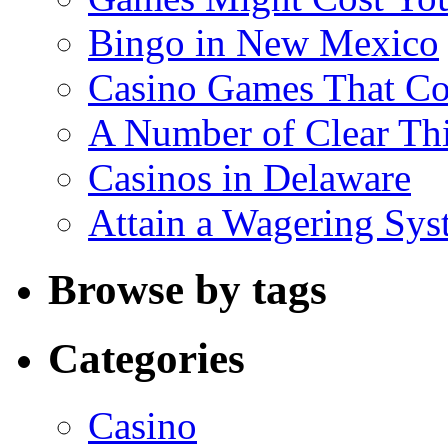
Bingo in New Mexico
Casino Games That Co
A Number of Clear Thi
Casinos in Delaware
Attain a Wagering Sys
Browse by tags
Categories
Casino