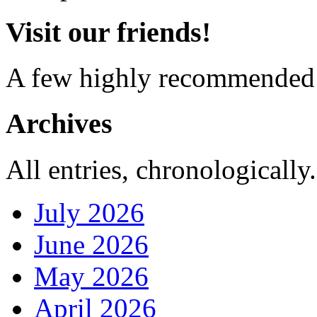
Visit our friends!
A few highly recommended f
Archives
All entries, chronologically.
July 2026
June 2026
May 2026
April 2026