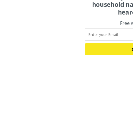
household na
hear
Free 