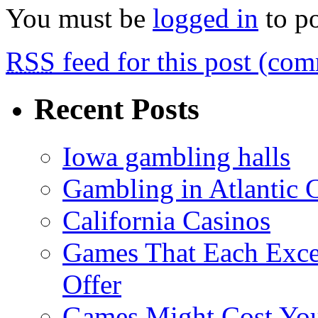
You must be
logged in
to p
RSS
feed for this post (co
Recent Posts
Iowa gambling halls
Gambling in Atlantic 
California Casinos
Games That Each Excep
Offer
Games Might Cost You