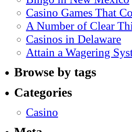
Casino Games That Co
A Number of Clear Thi
Casinos in Delaware
Attain a Wagering Sys
Browse by tags
Categories
Casino
Meta