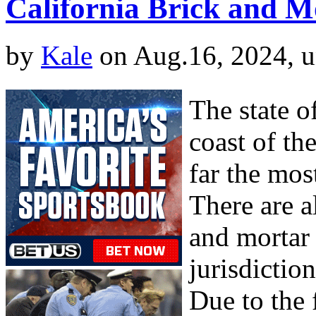
California Brick and M
by
Kale
on Aug.16, 2024, 
The state o
coast of the
far the mos
There are a
and mortar 
jurisdiction
Due to the 