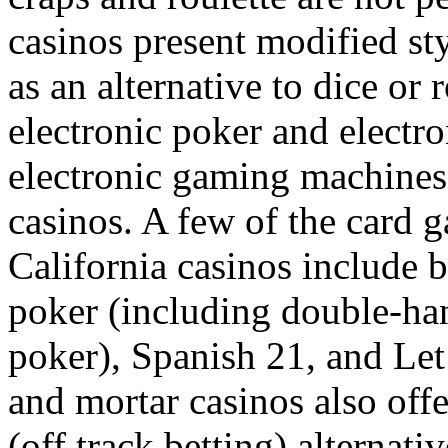
casinos present modified sty
as an alternative to dice or 
electronic poker and electr
electronic gaming machines 
casinos. A few of the card 
California casinos include b
poker (including double-ha
poker), Spanish 21, and Let
and mortar casinos also of
(off track betting) alternat