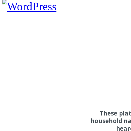
These pla
household na
hear