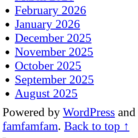
February 2026
January 2026
December 2025
November 2025
October 2025
September 2025
August 2025
Powered by
WordPress
an
famfamfam
.
Back to top ↑