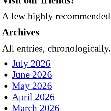
Visit our friends!
A few highly recommended f
Archives
All entries, chronologically.
July 2026
June 2026
May 2026
April 2026
March 2026