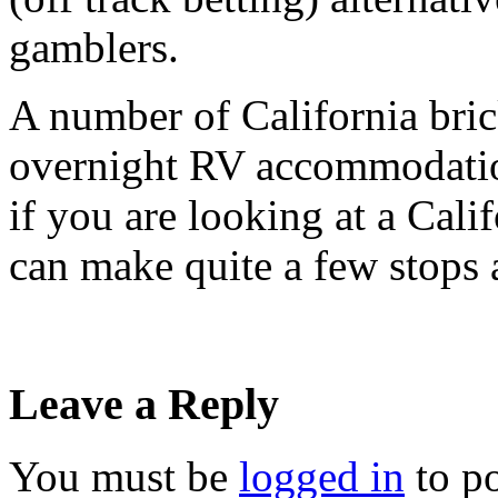
gamblers.
A number of California bric
overnight RV accommodation
if you are looking at a Cali
can make quite a few stops a
Leave a Reply
You must be
logged in
to p