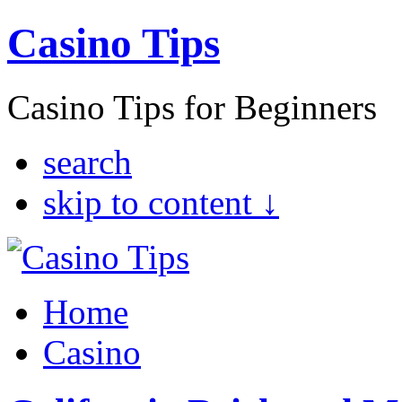
Casino Tips
Casino Tips for Beginners
search
skip to content ↓
Home
Casino