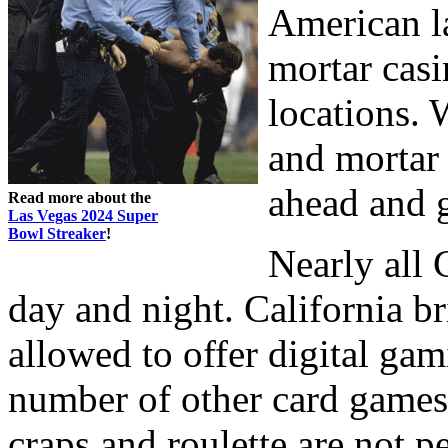
American la
mortar casi
locations. 
and mortar 
ahead and g
Read more about the
Las Vegas 2024 Super
Bowl Streaker
!
Nearly all 
day and night. California b
allowed to offer digital ga
number of other card games
craps and roulette are not p