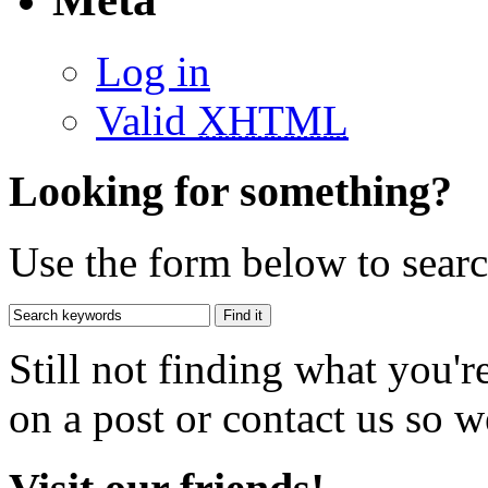
Log in
Valid
XHTML
Looking for something?
Use the form below to search
Still not finding what you'
on a post or contact us so we