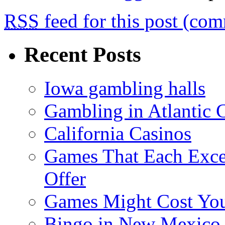
RSS
feed for this post (co
Recent Posts
Iowa gambling halls
Gambling in Atlantic 
California Casinos
Games That Each Excep
Offer
Games Might Cost You
Bingo in New Mexico