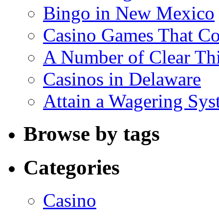
Bingo in New Mexico
Casino Games That Co
A Number of Clear Thi
Casinos in Delaware
Attain a Wagering Sys
Browse by tags
Categories
Casino