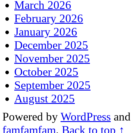
March 2026
February 2026
January 2026
December 2025
November 2025
October 2025
September 2025
August 2025
Powered by
WordPress
an
famfamfam
.
Back to top ↑