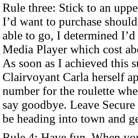
Rule three: Stick to an upp
I’d want to purchase should
able to go, I determined I’d
Media Player which cost abo
As soon as I achieved this su
Clairvoyant Carla herself a
number for the roulette whee
say goodbye. Leave Secure 
be heading into town and ge
Rule 4: Have fun. When you