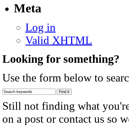
Meta
Log in
Valid
XHTML
Looking for something?
Use the form below to search
Still not finding what you'
on a post or contact us so we