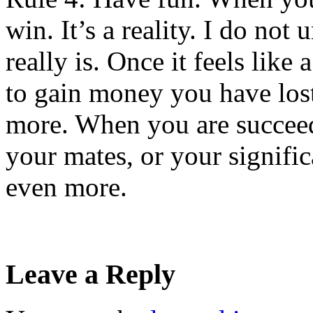
win. It’s a reality. I do not
really is. Once it feels like
to gain money you have lost
more. When you are succeed
your mates, or your signific
even more.
Leave a Reply