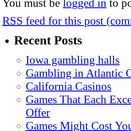
You must be
logged in
to p
RSS
feed for this post (co
Recent Posts
Iowa gambling halls
Gambling in Atlantic 
California Casinos
Games That Each Excep
Offer
Games Might Cost You