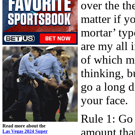
over the the
matter if yo
mortar’ typ
are my all 
of which mi
thinking, b
go a long d
your face.
Rule 1: Go 
Read more about the
amount that
Las Vegas 2024 Super