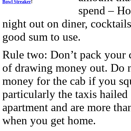
Bowl Streaker
!
spend – Ho
night out on diner, cocktails
good sum to use.
Rule two: Don’t pack your 
of drawing money out. Do n
money for the cab if you squ
particularly the taxis hailed
apartment and are more tha
when you get home.