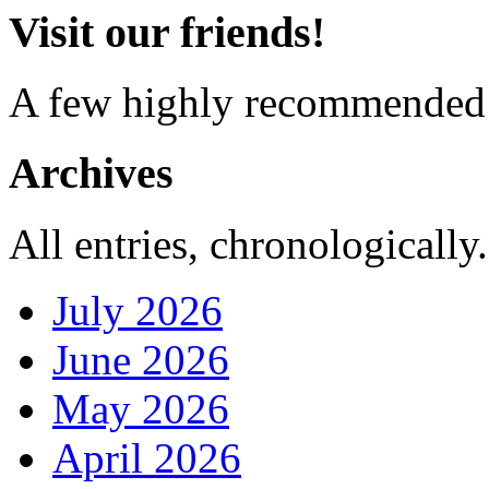
Visit our friends!
A few highly recommended f
Archives
All entries, chronologically.
July 2026
June 2026
May 2026
April 2026