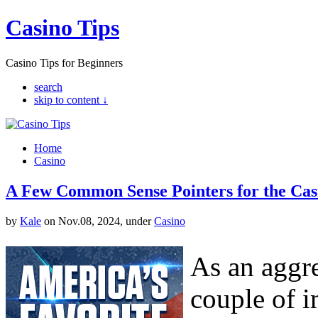
Casino Tips
Casino Tips for Beginners
search
skip to content ↓
Home
Casino
A Few Common Sense Pointers for the Cas
by
Kale
on Nov.08, 2024, under
Casino
As an aggre
couple of 