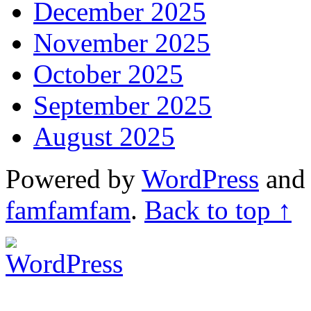
December 2025
November 2025
October 2025
September 2025
August 2025
Powered by
WordPress
an
famfamfam
.
Back to top ↑