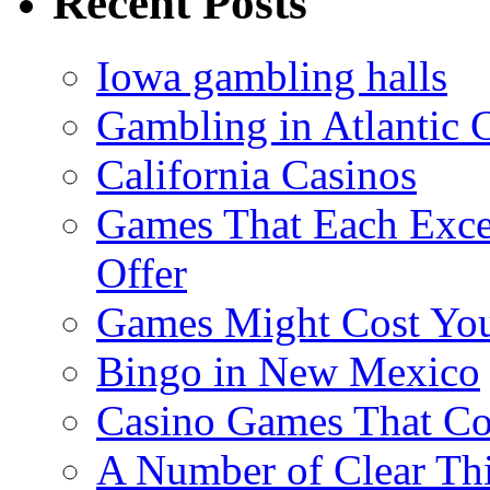
Recent Posts
Iowa gambling halls
Gambling in Atlantic 
California Casinos
Games That Each Excep
Offer
Games Might Cost You
Bingo in New Mexico
Casino Games That Co
A Number of Clear Thi