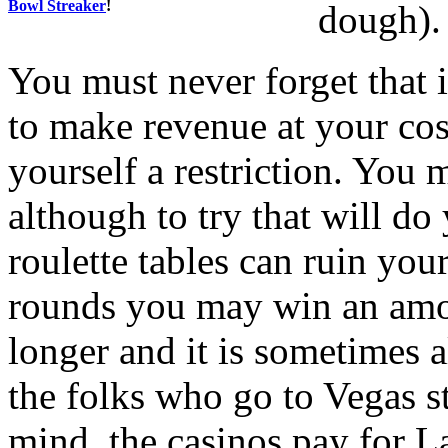
Bowl Streaker
!
dough).
You must never forget that i
to make revenue at your cost
yourself a restriction. You m
although to try that will d
roulette tables can ruin you
rounds you may win an amoun
longer and it is sometimes a
the folks who go to Vegas st
mind, the casinos pay for L