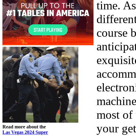
time. As
differen
course b
anticipa
exquisit
accommod
electro
machines
most of 
your get
Read more about the
Las Vegas 2024 Super