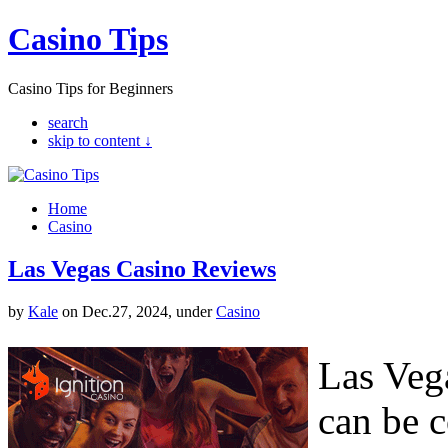
Casino Tips
Casino Tips for Beginners
search
skip to content ↓
Home
Casino
Las Vegas Casino Reviews
by
Kale
on Dec.27, 2024, under
Casino
Las Veg
can be 