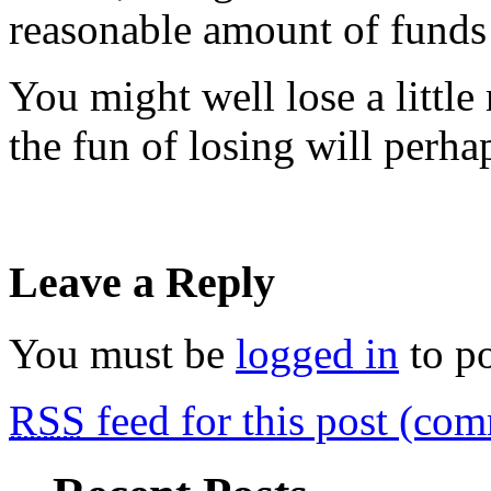
reasonable amount of funds 
You might well lose a littl
the fun of losing will perha
Leave a Reply
You must be
logged in
to p
RSS
feed for this post (co