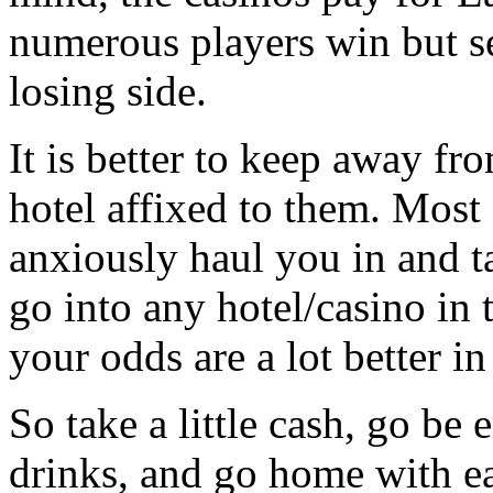
numerous players win but s
losing side.
It is better to keep away fr
hotel affixed to them. Most o
anxiously haul you in and tak
go into any hotel/casino in
your odds are a lot better in
So take a little cash, go be 
drinks, and go home with e