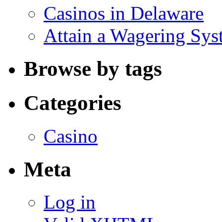
Casinos in Delaware
Attain a Wagering Sys
Browse by tags
Categories
Casino
Meta
Log in