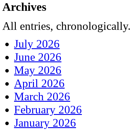
Archives
All entries, chronologically.
July 2026
June 2026
May 2026
April 2026
March 2026
February 2026
January 2026