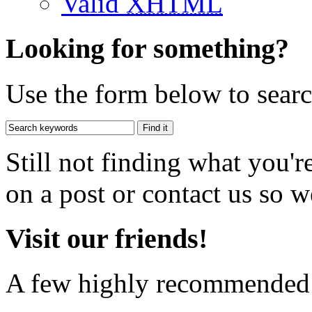
Valid
XHTML
Looking for something?
Use the form below to search
Still not finding what you'
on a post or contact us so we
Visit our friends!
A few highly recommended f