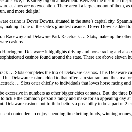
e on space, it is surely big on amusement. Between the historical disp
are casinos are no exception. There aren’t a large amount of them, as t
fun, and more delight!
are casino is Dover Downs, situated in the state’s capital city. Span
s, making it one of the state’s grandest casinos. Dover Downs added to 
gton Raceway and Delaware Park Racetrack … Slots, make up the othe
aware casinos.
 Harrington, Delaware: it highlights driving and horse racing and also 
ophisticated casinos found around the state. There are above eleven h
ack … Slots completes the trio of Delaware casinos. This Delaware casin
This Delaware casino added to that offers a restaurant and the area for 
rack … Slots cater chiefly to individuals that loves horse racing and i
 excessive in numbers as other bigger cities or states. But, the three D
ng to tickle the common person’s fancy and make for an appealing day at t
. Delaware casinos put forth to bettors a possibility to be a part of 2 cri
nsent contenders to enjoy spending time betting funds, winning money,