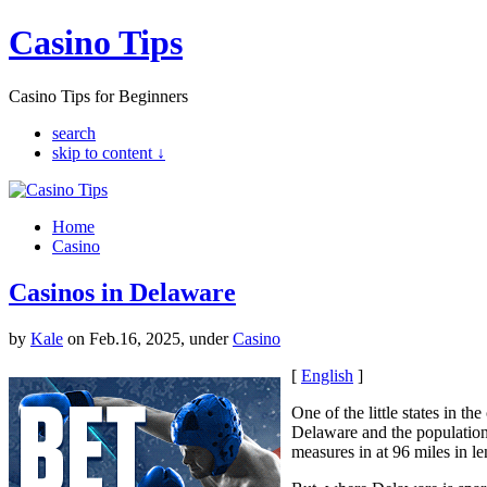
Casino Tips
Casino Tips for Beginners
search
skip to content ↓
Home
Casino
Casinos in Delaware
by
Kale
on Feb.16, 2025, under
Casino
[
English
]
One of the little states in t
Delaware and the population 
measures in at 96 miles in le