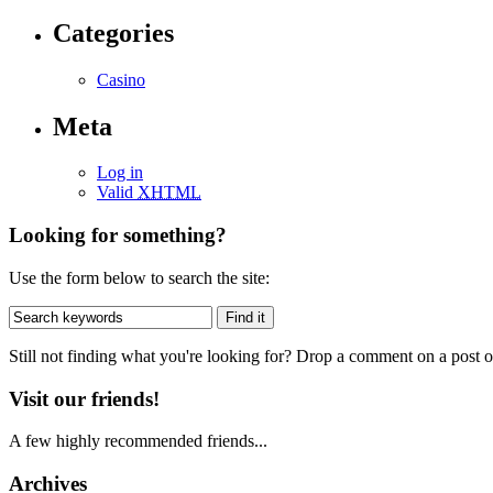
Categories
Casino
Meta
Log in
Valid
XHTML
Looking for something?
Use the form below to search the site:
Still not finding what you're looking for? Drop a comment on a post or
Visit our friends!
A few highly recommended friends...
Archives