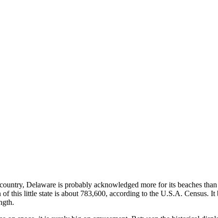
he country, Delaware is probably acknowledged more for its beaches than 
of this little state is about 783,600, according to the U.S.A. Census.
ngth.