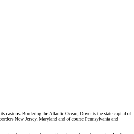
its casinos. Bordering the Atlantic Ocean, Dover is the state capital of
 It borders New Jersey, Maryland and of course Pennsylvania and