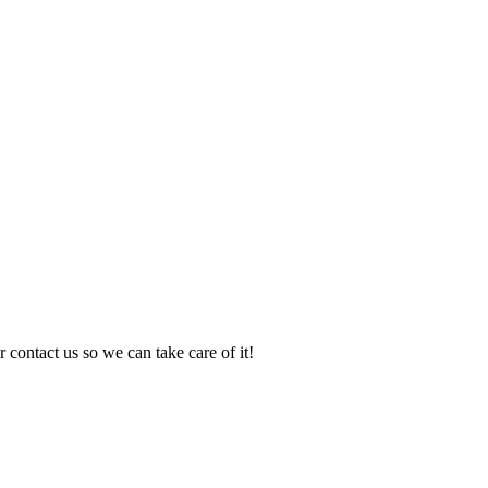
 contact us so we can take care of it!