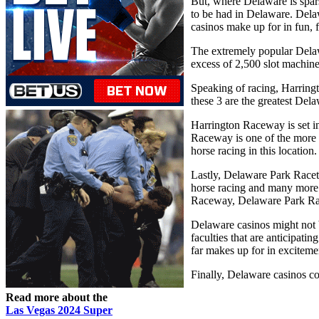
But, where Delaware is spars
to be had in Delaware. Delaw
casinos make up for in fun, 
The extremely popular Delaw
excess of 2,500 slot machine
Speaking of racing, Harrin
these 3 are the greatest Del
Harrington Raceway is set in
Raceway is one of the more s
horse racing in this location.
Lastly, Delaware Park Racetr
horse racing and many more. 
Raceway, Delaware Park Racet
Delaware casinos might not be
faculties that are anticipati
far makes up for in excitement
Finally, Delaware casinos co
Read more about the
Las Vegas 2024 Super