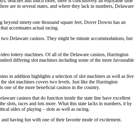
lays, beaches and much more, there is conclusively an enjoyable time
here are in several states, and where they lack in numbers, Delaware
ning beyond ninety-one thousand square feet, Dover Downs has an
that accentuates actual racing.
r two Delaware casinos. They might be minute accommodations, but
video lottery machines. Of all of the Delaware casinos, Harrington
undred differing slot machines including some of the more favourable
o in addition highlights a selection of slot machines as well as live
the slot machines covers two levels. Just like the Harrington
s one of the more beneficial casinos in the country.
elaware casinos that do function inside the state line have excellent
he slots, races and lots more. What this state lacks in numbers, it by
tical sides of playing – slots as well as racing.
 and having fun with one of their favorite mode of excitement.