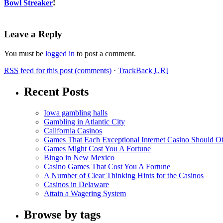
Bowl Streaker
!
Leave a Reply
You must be
logged in
to post a comment.
RSS
feed for this post (comments)
·
TrackBack
URI
Recent Posts
Iowa gambling halls
Gambling in Atlantic City
California Casinos
Games That Each Exceptional Internet Casino Should Of
Games Might Cost You A Fortune
Bingo in New Mexico
Casino Games That Cost You A Fortune
A Number of Clear Thinking Hints for the Casinos
Casinos in Delaware
Attain a Wagering System
Browse by tags