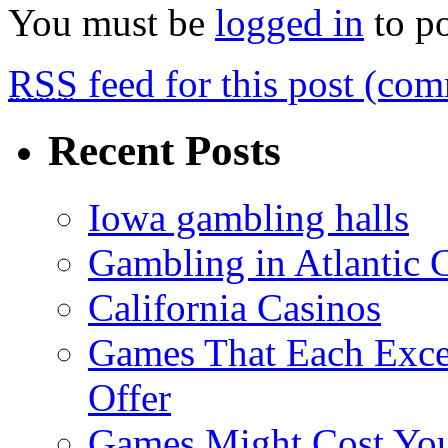
You must be
logged in
to p
RSS
feed for this post (co
Recent Posts
Iowa gambling halls
Gambling in Atlantic 
California Casinos
Games That Each Excep
Offer
Games Might Cost You