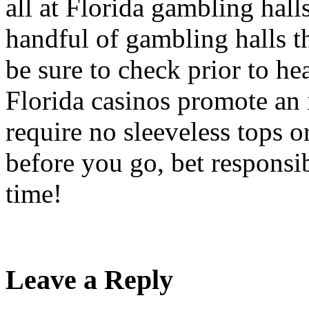
all at Florida gambling hall
handful of gambling halls th
be sure to check prior to he
Florida casinos promote an
require no sleeveless tops 
before you go, bet responsi
time!
Leave a Reply