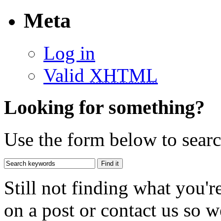
Meta
Log in
Valid
XHTML
Looking for something?
Use the form below to search
Still not finding what you'
on a post or contact us so we