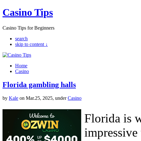
Casino Tips
Casino Tips for Beginners
search
skip to content ↓
Home
Casino
Florida gambling halls
by
Kale
on Mar.25, 2025, under
Casino
Florida is 
impressive