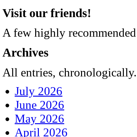
Visit our friends!
A few highly recommended f
Archives
All entries, chronologically.
July 2026
June 2026
May 2026
April 2026