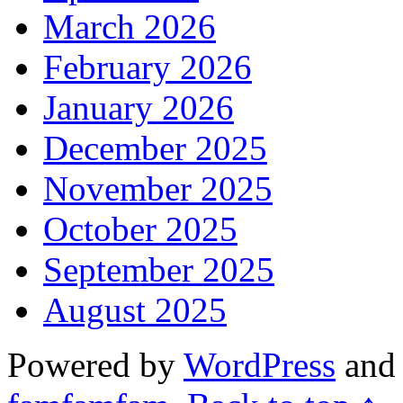
March 2026
February 2026
January 2026
December 2025
November 2025
October 2025
September 2025
August 2025
Powered by
WordPress
an