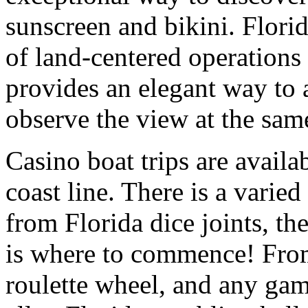
sunscreen and bikini. Flor
of land-centered operations
provides an elegant way to 
observe the view at the sam
Casino boat trips are availab
coast line. There is a varie
from Florida dice joints, t
is where to commence! From 
roulette wheel, and any gam