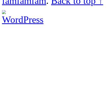
famfamfam
.
Back to top ↑