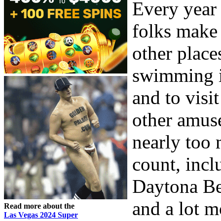
Every year
folks make 
other place
swimming in
and to visi
other amuse
nearly too 
count, inc
Daytona Be
and a lot m
Read more about the
Las Vegas 2024 Super