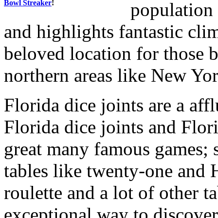
Bowl Streaker
!
population
and highlights fantastic cli
beloved location for those b
northern areas like New Yor
Florida dice joints are a aff
Florida dice joints and Flo
great many famous games; 
tables like twenty-one and H
roulette and a lot of other t
exceptional way to discover