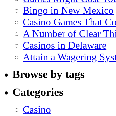
Bingo in New Mexico
Casino Games That Co
A Number of Clear Thi
Casinos in Delaware
Attain a Wagering Sys
Browse by tags
Categories
Casino