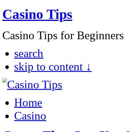
Casino Tips
Casino Tips for Beginners
search
skip to content ↓
Home
Casino