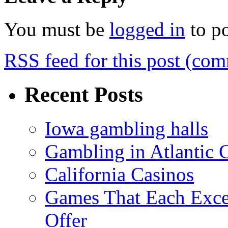
You must be
logged in
to p
RSS
feed for this post (co
Recent Posts
Iowa gambling halls
Gambling in Atlantic 
California Casinos
Games That Each Excep
Offer