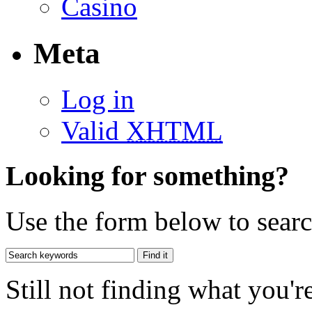
Casino
Meta
Log in
Valid
XHTML
Looking for something?
Use the form below to search
Still not finding what you'