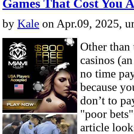
Games That Cost You A
by
Kale
on Apr.09, 2025, u
Other than t
casinos (an
no time pay
because yo
don’t to pa
"poor bets"
article loo