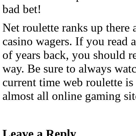
bad bet!
Net roulette ranks up there 
casino wagers. If you read 
of years back, you should re
way. Be sure to always watc
current time web roulette is 
almost all online gaming sit
Leave a Reply