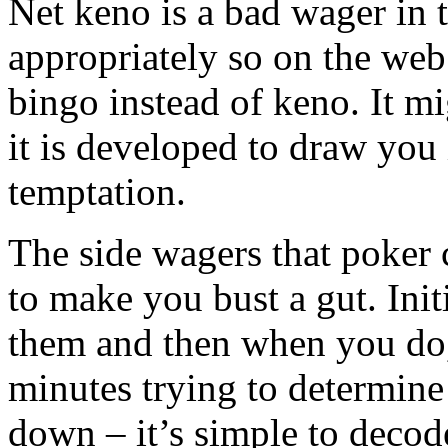
Net keno is a bad wager in 
appropriately so on the web
bingo instead of keno. It mi
it is developed to draw you 
temptation.
The side wagers that poker 
to make you bust a gut. Init
them and then when you do,
minutes trying to determine 
down – it’s simple to decode