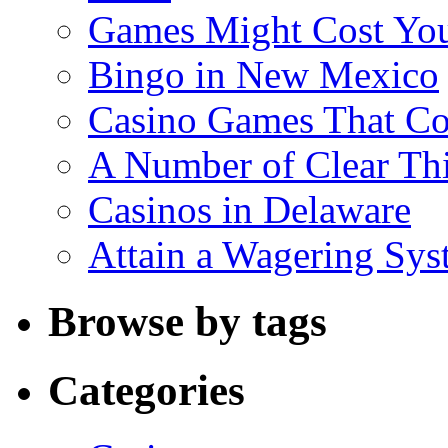
Games Might Cost You
Bingo in New Mexico
Casino Games That Co
A Number of Clear Thi
Casinos in Delaware
Attain a Wagering Sys
Browse by tags
Categories