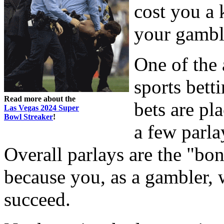
cost you a 
your gambl
One of the 
sports bett
Read more about the
bets are pl
Las Vegas 2024 Super
Bowl Streaker
!
a few parla
Overall parlays are the "bo
because you, as a gambler, 
succeed.