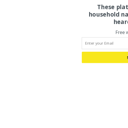
These pla
household na
hear
Free 