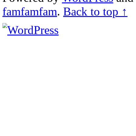
famfamfam
.
Back to top ↑