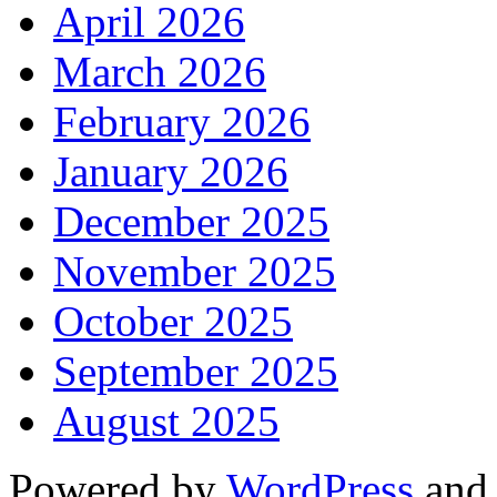
April 2026
March 2026
February 2026
January 2026
December 2025
November 2025
October 2025
September 2025
August 2025
Powered by
WordPress
an