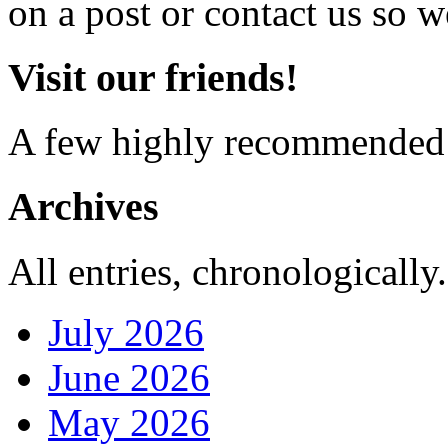
on a post or contact us so we
Visit our friends!
A few highly recommended f
Archives
All entries, chronologically.
July 2026
June 2026
May 2026