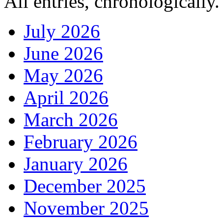
All entries, chronologically.
July 2026
June 2026
May 2026
April 2026
March 2026
February 2026
January 2026
December 2025
November 2025