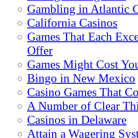
Gambling in Atlantic 
California Casinos
Games That Each Excep
Offer
Games Might Cost You
Bingo in New Mexico
Casino Games That Co
A Number of Clear Thi
Casinos in Delaware
Attain a Wagering Sys