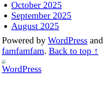
October 2025
September 2025
August 2025
Powered by
WordPress
an
famfamfam
.
Back to top ↑