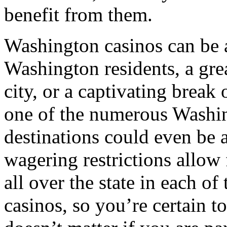
benefit from them.
Washington casinos can be a
Washington residents, a gre
city, or a captivating brea
one of the numerous Washin
destinations could even be a
wagering restrictions allow
all over the state in each o
casinos, so you’re certain to