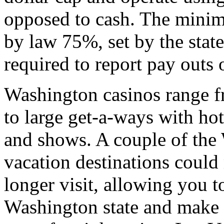
opposed to cash. The minim
by law 75%, set by the stat
required to report pay outs 
Washington casinos range f
to large get-a-ways with ho
and shows. A couple of the
vacation destinations could
longer visit, allowing you t
Washington state and make d