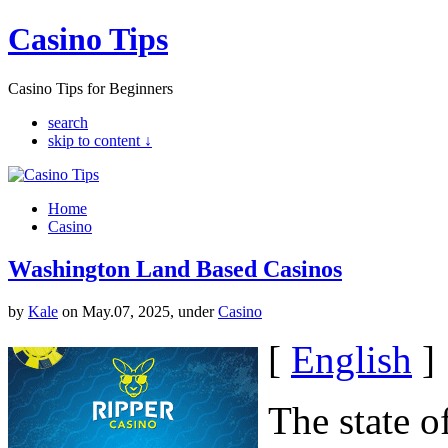
Casino Tips
Casino Tips for Beginners
search
skip to content ↓
Home
Casino
Washington Land Based Casinos
by
Kale
on May.07, 2025, under
Casino
[
English
]
The state o