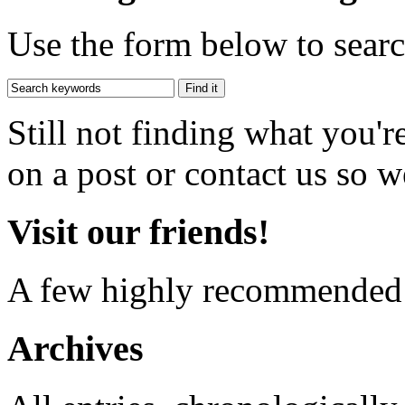
Use the form below to search
Still not finding what you'
on a post or contact us so we
Visit our friends!
A few highly recommended f
Archives