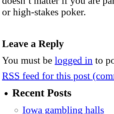
doesn’t matter if you are par
or high-stakes poker.
Leave a Reply
You must be
logged in
to p
RSS
feed for this post (co
Recent Posts
Iowa gambling halls