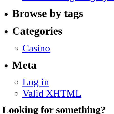
Browse by tags
Categories
Casino
Meta
Log in
Valid
XHTML
Looking for something?