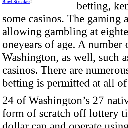
Bowl Streaker
!
betting, ke
some casinos. The gaming a
allowing gambling at eighte
oneyears of age. A number o
Washington, as well, such a
casinos. There are numerous
betting is permitted at all o
24 of Washington’s 27 native
form of scratch off lottery 
dollar cap and operate using