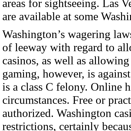
areas for sightseeing. Las 
are available at some Washi
Washington’s wagering laws
of leeway with regard to a
casinos, as well as allowin
gaming, however, is against
is a class C felony. Online 
circumstances. Free or prac
authorized. Washington cas
restrictions, certainly becau