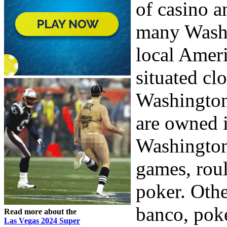
of casino a
many Washi
local Ameri
situated cl
Washington
are owned i
Washington
games, roul
poker. Othe
banco, poke
Read more about the
Las Vegas 2024 Super