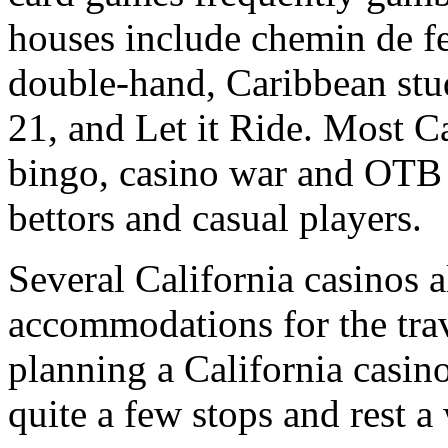
houses include chemin de fe
double-hand, Caribbean stu
21, and Let it Ride. Most Ca
bingo, casino war and OTB (
bettors and casual players.
Several California casinos 
accommodations for the trav
planning a California casino
quite a few stops and rest a