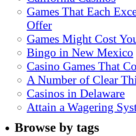
Games That Each Excep
Offer
Games Might Cost You
Bingo in New Mexico
Casino Games That Co
A Number of Clear Thi
Casinos in Delaware
Attain a Wagering Sys
Browse by tags