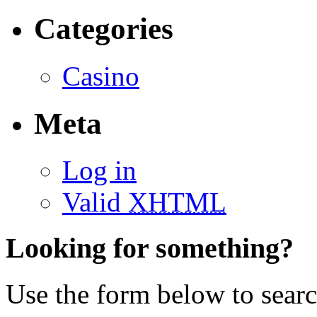
Categories
Casino
Meta
Log in
Valid
XHTML
Looking for something?
Use the form below to search