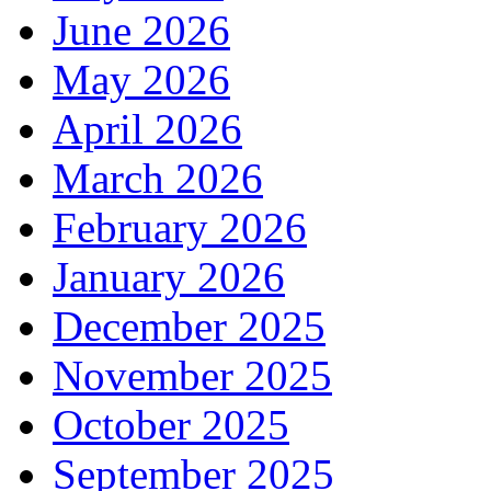
June 2026
May 2026
April 2026
March 2026
February 2026
January 2026
December 2025
November 2025
October 2025
September 2025