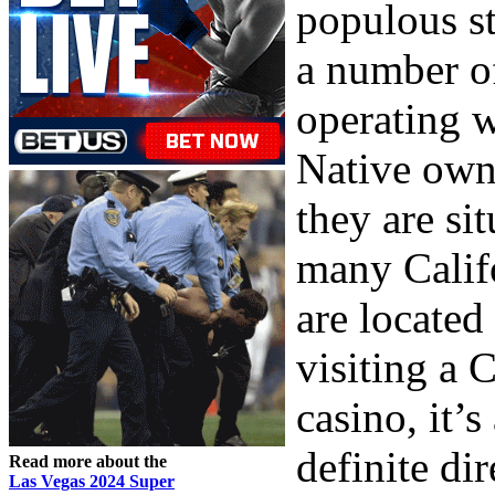
populous st
a number of
operating wi
Native owne
they are si
many Califo
are located
visiting a 
casino, it’
definite dir
Read more about the
Las Vegas 2024 Super