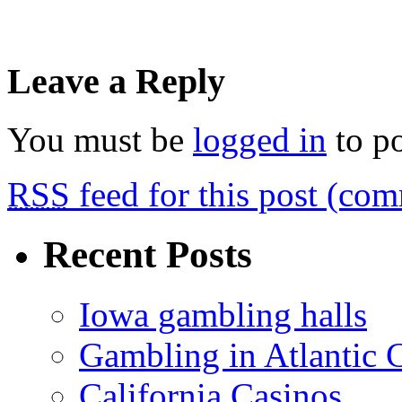
Leave a Reply
You must be
logged in
to p
RSS
feed for this post (co
Recent Posts
Iowa gambling halls
Gambling in Atlantic 
California Casinos