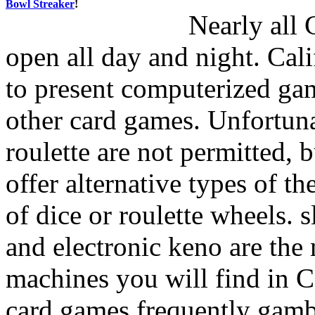
Bowl Streaker
!
Nearly all 
open all day and night. Cal
to present computerized ga
other card games. Unfortuna
roulette are not permitted, 
offer alternative types of t
of dice or roulette wheels. 
and electronic keno are the
machines you will find in C
card games frequently gambl