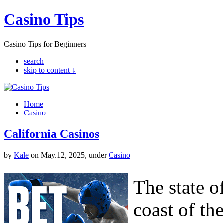
Casino Tips
Casino Tips for Beginners
search
skip to content ↓
Home
Casino
California Casinos
by
Kale
on May.12, 2025, under
Casino
The state o
coast of the