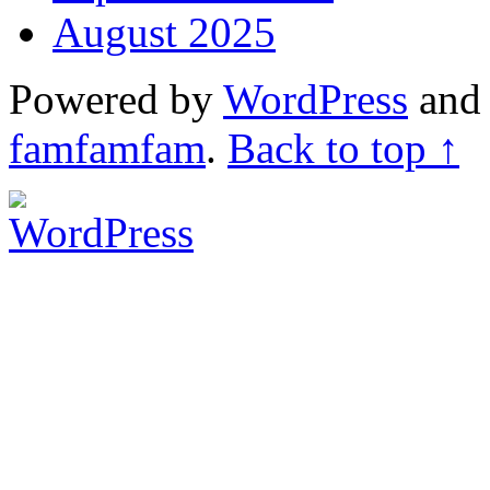
August 2025
Powered by
WordPress
an
famfamfam
.
Back to top ↑