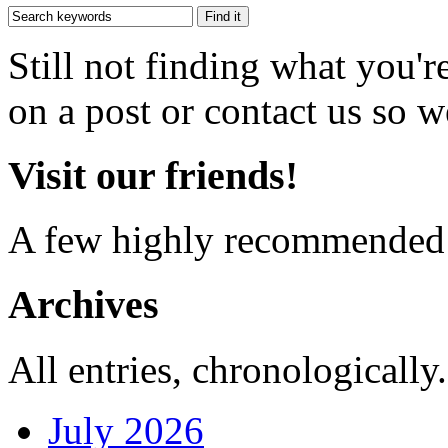
Still not finding what you'
on a post or contact us so we
Visit our friends!
A few highly recommended f
Archives
All entries, chronologically.
July 2026