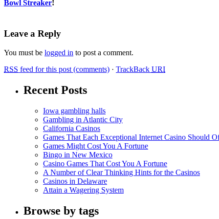
Bowl Streaker
!
Leave a Reply
You must be
logged in
to post a comment.
RSS
feed for this post (comments)
·
TrackBack
URI
Recent Posts
Iowa gambling halls
Gambling in Atlantic City
California Casinos
Games That Each Exceptional Internet Casino Should Of
Games Might Cost You A Fortune
Bingo in New Mexico
Casino Games That Cost You A Fortune
A Number of Clear Thinking Hints for the Casinos
Casinos in Delaware
Attain a Wagering System
Browse by tags