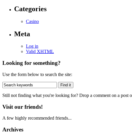
Categories
Casino
Meta
Log in
Valid
XHTML
Looking for something?
Use the form below to search the site:
Still not finding what you're looking for? Drop a comment on a post or
Visit our friends!
A few highly recommended friends...
Archives