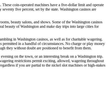
ts. These coin-operated machines have a five-dollar limit and operate
 seventy five percent, set by the state. Washington casinos are
g rooms, beauty salons, and shows. Some of the Washington casinos
ral beauty of Washington and make day trips into large cities for
ambling in Washington casinos, as well as for charitable wagering.
is permitted in a handful of circumstances. No charge or play money
ough they without doubt are positioned to benefit from them.
 evening on the town, or an interesting break on a Washington trip.
wagering restrictions permit exciting, allowed, wagering throughout
egardless if you are partial to the nickel slot machines or high-stakes