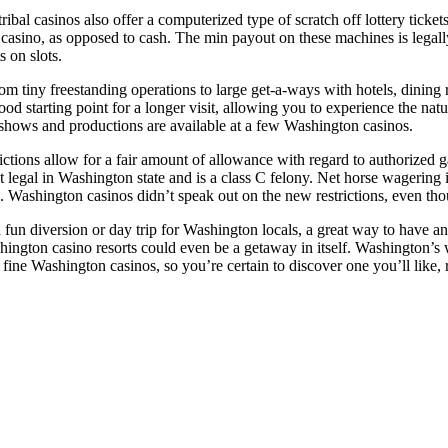
ribal casinos also offer a computerized type of scratch off lottery ticke
 casino, as opposed to cash. The min payout on these machines is legally
 on slots.
om tiny freestanding operations to large get-a-ways with hotels, dinin
d starting point for a longer visit, allowing you to experience the natu
 shows and productions are available at a few Washington casinos.
ctions allow for a fair amount of allowance with regard to authorized g
legal in Washington state and is a class C felony. Net horse wagering 
ed. Washington casinos didn’t speak out on the new restrictions, even th
fun diversion or day trip for Washington locals, a great way to have an
ington casino resorts could even be a getaway in itself. Washington’s 
 fine Washington casinos, so you’re certain to discover one you’ll like, r