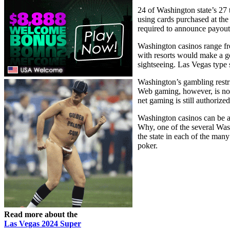
24 of Washington state’s 27 t
using cards purchased at the
required to announce payouts
Washington casinos range fr
with resorts would make a goo
sightseeing. Las Vegas type
Washington’s gambling restri
Web gaming, however, is not 
net gaming is still authoriz
Washington casinos can be a 
Why, one of the several Wash
the state in each of the many
poker.
Read more about the
Las Vegas 2024 Super