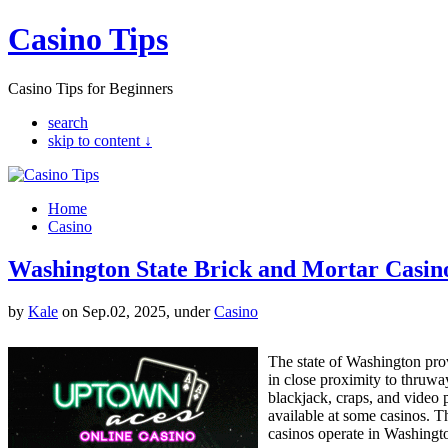
Casino Tips
Casino Tips for Beginners
search
skip to content ↓
Home
Casino
Washington State Brick and Mortar Casin
by
Kale
on Sep.02, 2025, under
Casino
The state of Washington pro
in close proximity to thruwa
blackjack, craps, and video 
available at some casinos. T
casinos operate in Washingto