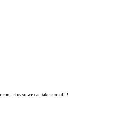
 contact us so we can take care of it!