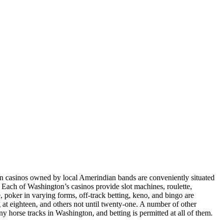
n casinos owned by local Amerindian bands are conveniently situated
 Each of Washington’s casinos provide slot machines, roulette,
, poker in varying forms, off-track betting, keno, and bingo are
at eighteen, and others not until twenty-one. A number of other
y horse tracks in Washington, and betting is permitted at all of them.