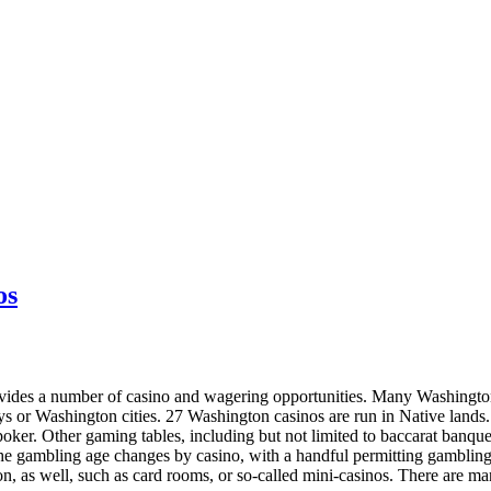
os
vides a number of casino and wagering opportunities. Many Washingto
ys or Washington cities. 27 Washington casinos are run in Native lands.
poker. Other gaming tables, including but not limited to baccarat banque
he gambling age changes by casino, with a handful permitting gambling 
n, as well, such as card rooms, or so-called mini-casinos. There are man