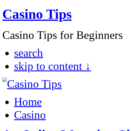
Casino Tips
Casino Tips for Beginners
search
skip to content ↓
Home
Casino