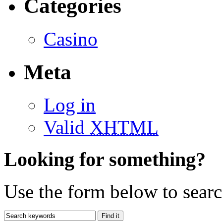
Categories
Casino
Meta
Log in
Valid
XHTML
Looking for something?
Use the form below to search