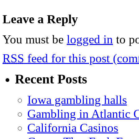
Leave a Reply
You must be
logged in
to p
RSS
feed for this post (co
Recent Posts
Iowa gambling halls
Gambling in Atlantic 
California Casinos