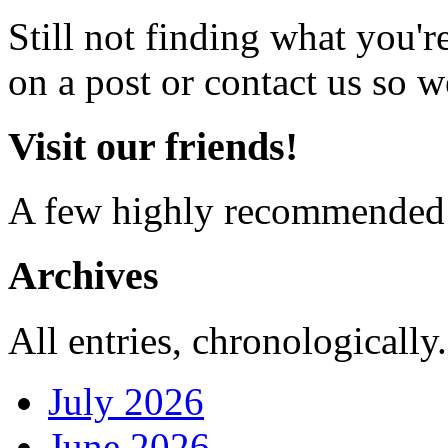
Still not finding what you'
on a post or contact us so we
Visit our friends!
A few highly recommended f
Archives
All entries, chronologically.
July 2026
June 2026