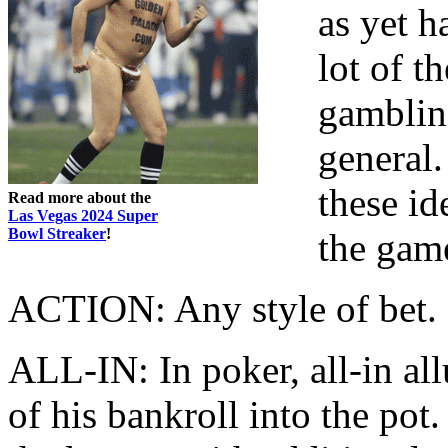
as yet 
lot of t
gambling
general.
these id
Read more about the
Las Vegas 2024 Super
Bowl Streaker
!
the game
ACTION: Any style of bet.
ALL-IN: In poker, all-in all
of his bankroll into the pot