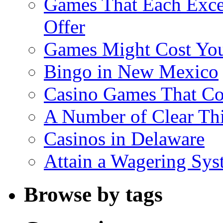
Games That Each Excep
Offer
Games Might Cost You
Bingo in New Mexico
Casino Games That Co
A Number of Clear Thi
Casinos in Delaware
Attain a Wagering Sys
Browse by tags