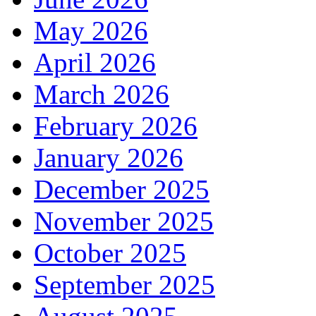
May 2026
April 2026
March 2026
February 2026
January 2026
December 2025
November 2025
October 2025
September 2025