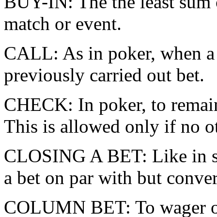
BUY-IN: The the least sum o
match or event.
CALL: As in poker, when a 
previously carried out bet.
CHECK: In poker, to remain
This is allowed only if no o
CLOSING A BET: Like in sp
a bet on par with but conver
COLUMN BET: To wager on 