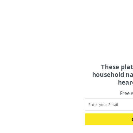
These pla
household na
hear
Free 