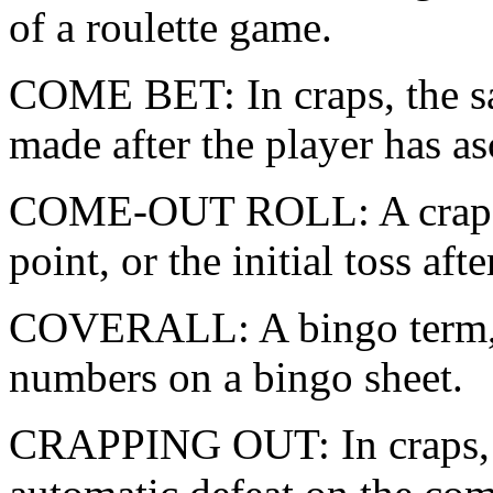
of a roulette game.
COME BET: In craps, the sa
made after the player has as
COME-OUT ROLL: A crapshoot
point, or the initial toss aft
COVERALL: A bingo term, w
numbers on a bingo sheet.
CRAPPING OUT: In craps, to