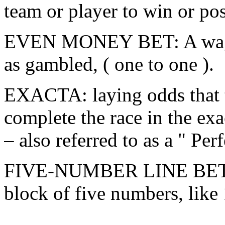
team or player to win or pos
EVEN MONEY BET: A wager 
as gambled, ( one to one ).
EXACTA: laying odds that t
complete the race in the ex
– also referred to as a " Perf
FIVE-NUMBER LINE BET: In
block of five numbers, like