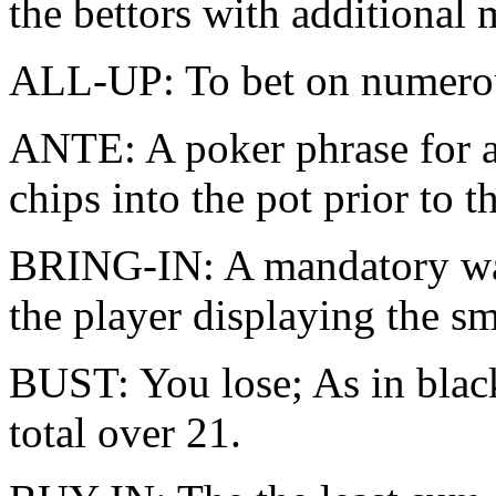
the bettors with additional
ALL-UP: To bet on numerous 
ANTE: A poker phrase for a
chips into the pot prior to t
BRING-IN: A mandatory wag
the player displaying the sm
BUST: You lose; As in blac
total over 21.