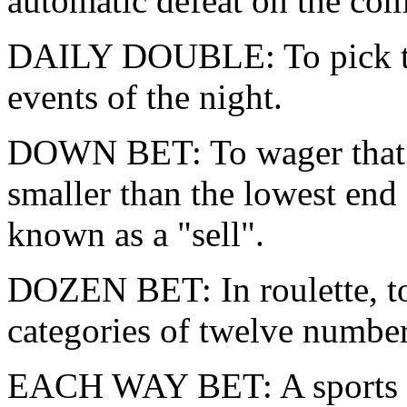
automatic defeat on the com
DAILY DOUBLE: To pick the
events of the night.
DOWN BET: To wager that t
smaller than the lowest end 
known as a "sell".
DOZEN BET: In roulette, to
categories of twelve number
EACH WAY BET: A sports g