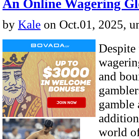
An Online Wagering Gl
by
Kale
on Oct.01, 2025, u
Despite 
wagering
and bou
gambler
gamble a
addition
world o