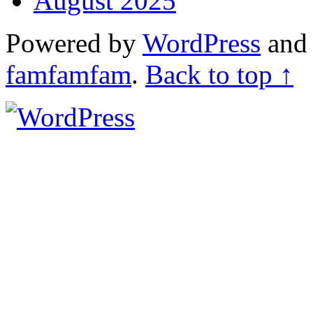
August 2025
Powered by
WordPress
an
famfamfam
.
Back to top ↑