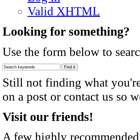
Valid
XHTML
Looking for something?
Use the form below to search
Still not finding what you'
on a post or contact us so we
Visit our friends!
A few highly recommended f