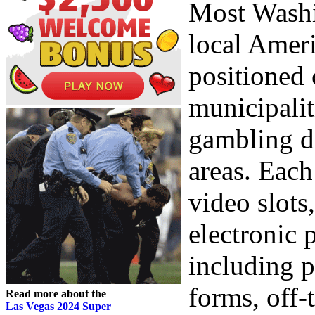
Most Washi
local Ameri
positioned
municipali
gambling d
areas. Each
video slots,
electronic 
including p
forms, off-
Read more about the
Las Vegas 2024 Super