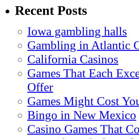
Recent Posts
Iowa gambling halls
Gambling in Atlantic 
California Casinos
Games That Each Excep
Offer
Games Might Cost You
Bingo in New Mexico
Casino Games That Co