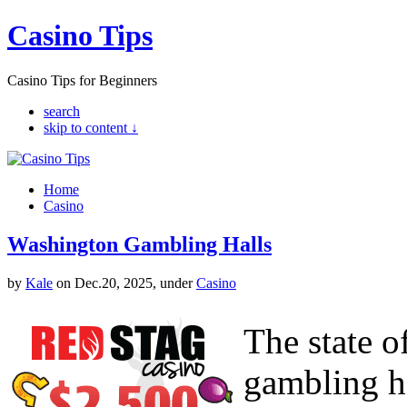
Casino Tips
Casino Tips for Beginners
search
skip to content ↓
Home
Casino
Washington Gambling Halls
by
Kale
on Dec.20, 2025, under
Casino
The state 
gambling ha