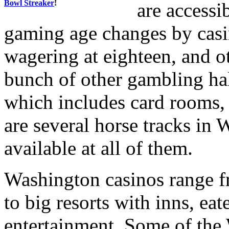
Bowl Streaker
!
are accessi
gaming age changes by casi
wagering at eighteen, and o
bunch of other gambling hal
which includes card rooms, 
are several horse tracks in 
available at all of them.
Washington casinos range f
to big resorts with inns, eat
entertainment. Some of the