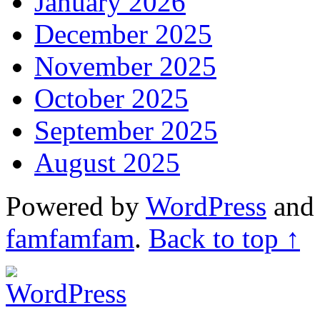
January 2026
December 2025
November 2025
October 2025
September 2025
August 2025
Powered by
WordPress
an
famfamfam
.
Back to top ↑