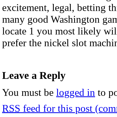
excitement, legal, betting t
many good Washington gamb
locate 1 you most likely wil
prefer the nickel slot machi
Leave a Reply
You must be
logged in
to p
RSS
feed for this post (co