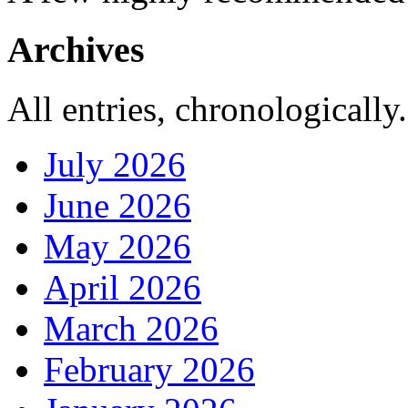
Archives
All entries, chronologically.
July 2026
June 2026
May 2026
April 2026
March 2026
February 2026