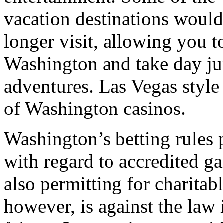
vacation destinations would
longer visit, allowing you t
Washington and take day junk
adventures. Las Vegas style
of Washington casinos.
Washington’s betting rules 
with regard to accredited g
also permitting for charita
however, is against the law