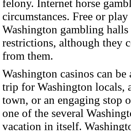
felony. Internet horse gambl
circumstances. Free or play
Washington gambling halls 
restrictions, although they c
from them.
Washington casinos can be a
trip for Washington locals, 
town, or an engaging stop 
one of the several Washingt
vacation in itself. Washingt