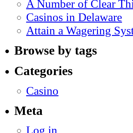
A Number of Clear Thi
Casinos in Delaware
Attain a Wagering Sys
Browse by tags
Categories
Casino
Meta
Log in