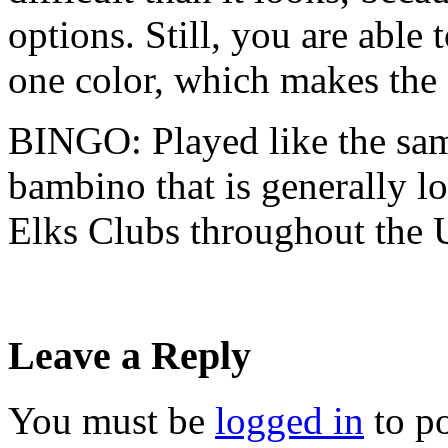
options. Still, you are able
one color, which makes the g
BINGO: Played like the sam
bambino that is generally l
Elks Clubs throughout the 
Leave a Reply
You must be
logged in
to p