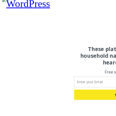
These pla
household na
hear
Free 