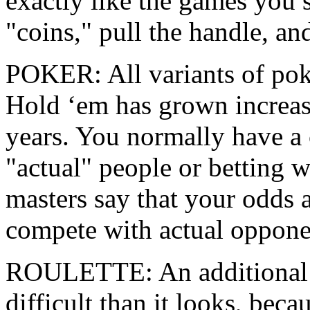
exactly like the games you s
"coins," pull the handle, and
POKER: All variants of poke
Hold ‘em has grown increas
years. You normally have a 
"actual" people or betting 
masters say that your odds 
compete with actual oppone
ROULETTE: An additional 
difficult than it looks, bec