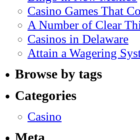
Casino Games That Co
A Number of Clear Thi
Casinos in Delaware
Attain a Wagering Sys
Browse by tags
Categories
Casino
Meta