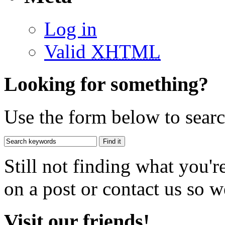
Log in
Valid
XHTML
Looking for something?
Use the form below to search
Still not finding what you'
on a post or contact us so we
Visit our friends!