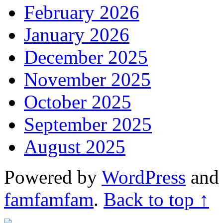
February 2026
January 2026
December 2025
November 2025
October 2025
September 2025
August 2025
Powered by
WordPress
an
famfamfam
.
Back to top ↑