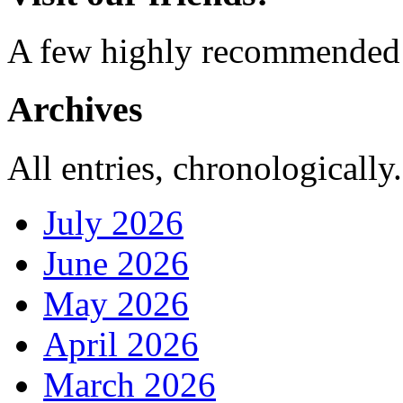
A few highly recommended f
Archives
All entries, chronologically.
July 2026
June 2026
May 2026
April 2026
March 2026