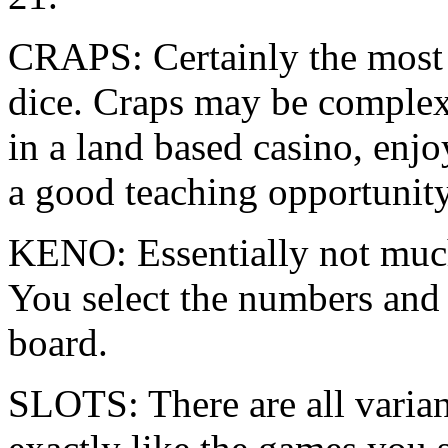
CRAPS: Certainly the most 
dice. Craps may be complex. 
in a land based casino, enjo
a good teaching opportunity
KENO: Essentially not muc
You select the numbers and 
board.
SLOTS: There are all varian