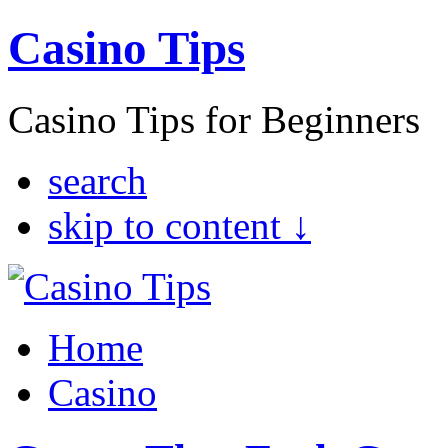
Casino Tips
Casino Tips for Beginners
search
skip to content ↓
Home
Casino