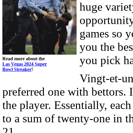
huge variet
opportunity
games so yo
you the bes
you pick ha
Read more about the
Las Vegas 2024 Super
Bowl Streaker
!
Vingt-et-un
preferred one with bettors. 
the player. Essentially, each
to a sum of twenty-one in t
21.