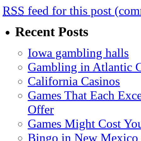
RSS
feed for this post (co
Recent Posts
Iowa gambling halls
Gambling in Atlantic 
California Casinos
Games That Each Excep
Offer
Games Might Cost You
Bingo in New Mexico