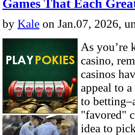
Games That Each Great
by
Kale
on Jan.07, 2026, u
As you’re k
casino, rem
casinos hav
appeal to a
to betting–
"favored" c
idea to pic