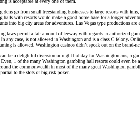
ing is acceptable at every one of them.
dens go from small freestanding businesses to large resorts with inns,
 halls with resorts would make a good home base for a longer adventur
unts into big city areas for adventures. Las Vegas type productions are
g laws permit a fair amount of leeway with regards to authorized gami
 In any case, is not allowed in Washington and is a class C felony. Onl
aming is allowed. Washington casinos didn’t speak out on the brand-new r
an be a delightful diversion or night holiday for Washingtonians, a goo
Even, 1 of the many Washington gambling hall resorts could even be a h
around the commonwealth in most of the many great Washington gambling
partial to the slots or big-risk poker.