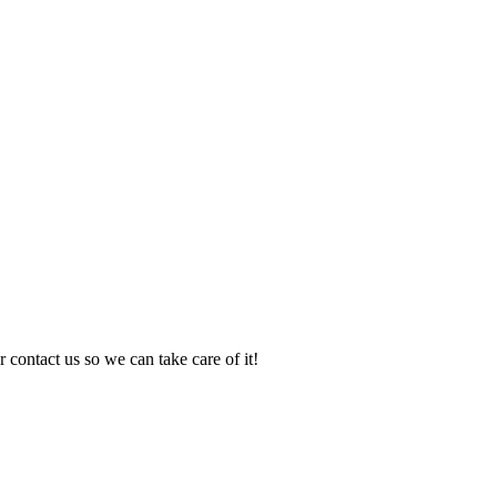
 contact us so we can take care of it!