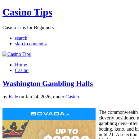
Casino Tips
Casino Tips for Beginners
search
skip to content ↓
Home
Casino
Washington Gambling Halls
by
Kale
on Jan.24, 2026, under
Casino
The commonwealth of
cleverly positioned 
gambling dens offer s
betting, keno, and b
until 21. A selectio