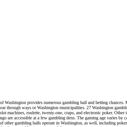
 Washington provides numerous gambling hall and betting chances. 
near through ways or Washington municipalities. 27 Washington gamblin
lot machines, roulette, twenty-one, craps, and electronic poker. Other t
ingo are accessible at a few gambling dens. The gaming age varies by ca
n of other gambling halls operate in Washington, as well, including poke