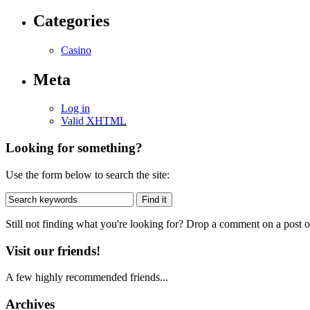
Categories
Casino
Meta
Log in
Valid
XHTML
Looking for something?
Use the form below to search the site:
Still not finding what you're looking for? Drop a comment on a post or
Visit our friends!
A few highly recommended friends...
Archives