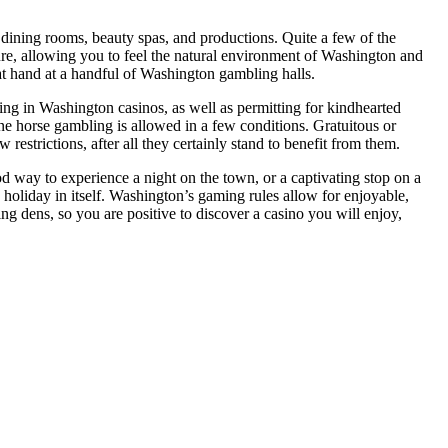
 dining rooms, beauty spas, and productions. Quite a few of the
e, allowing you to feel the natural environment of Washington and
 at hand at a handful of Washington gambling halls.
ng in Washington casinos, as well as permitting for kindhearted
ine horse gambling is allowed in a few conditions. Gratuitous or
estrictions, after all they certainly stand to benefit from them.
d way to experience a night on the town, or a captivating stop on a
oliday in itself. Washington’s gaming rules allow for enjoyable,
 dens, so you are positive to discover a casino you will enjoy,