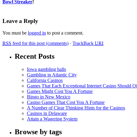
Bowl Streaker
!
Leave a Reply
You must be
logged in
to post a comment.
RSS
feed for this post (comments)
·
TrackBack
URI
Recent Posts
Iowa gambling halls
Gambling in Atlantic City
California Casinos
Games That Each Exceptional Internet Casino Should Of
Games Might Cost You A Fortune
Bingo in New Mexico
Casino Games That Cost You A Fortune
A Number of Clear Thinking Hints for the Casinos
Casinos in Delaware
Attain a Wagering System
Browse by tags