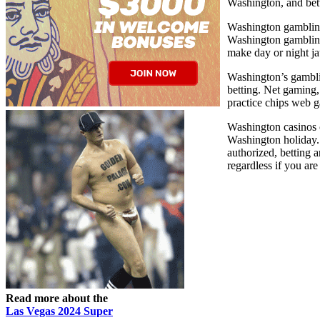
Washington, and bett
Washington gambling 
Washington gambling
make day or night ja
Washington’s gamblin
betting. Net gaming,
practice chips web g
Washington casinos c
Washington holiday. 
authorized, betting 
regardless if you are 
Read more about the
Las Vegas 2024 Super