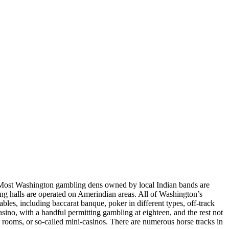
Most Washington gambling dens owned by local Indian bands are
g halls are operated on Amerindian areas. All of Washington’s
ables, including baccarat banque, poker in different types, off-track
sino, with a handful permitting gambling at eighteen, and the rest not
r rooms, or so-called mini-casinos. There are numerous horse tracks in