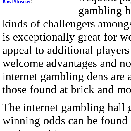
Bowl Streaker
!
gambling ha
kinds of challengers amongs
is exceptionally great for w
appeal to additional players
welcome advantages and no
internet gambling dens are
those found at brick and mo
The internet gambling hall 
winning odds can be found 