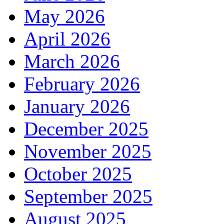
May 2026
April 2026
March 2026
February 2026
January 2026
December 2025
November 2025
October 2025
September 2025
August 2025