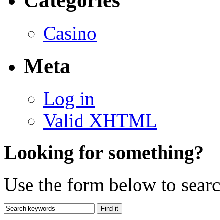
Categories
Casino
Meta
Log in
Valid
XHTML
Looking for something?
Use the form below to search