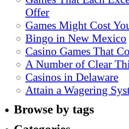
Offer
Games Might Cost You
Bingo in New Mexico
Casino Games That Co
A Number of Clear Thi
Casinos in Delaware
Attain a Wagering Sys
Browse by tags