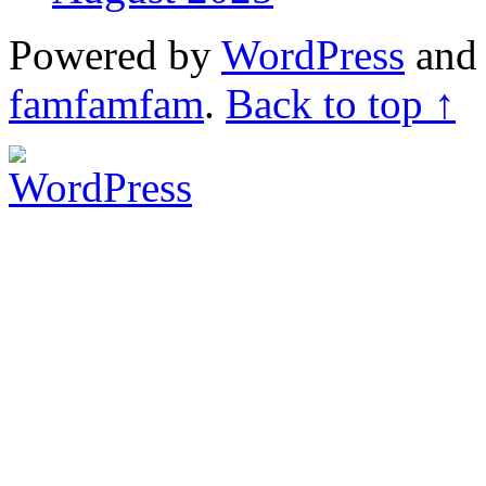
Powered by
WordPress
an
famfamfam
.
Back to top ↑