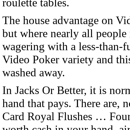
roulette tables.
The house advantage on Vide
but where nearly all people 
wagering with a less-than-f
Video Poker variety and thi
washed away.
In Jacks Or Better, it is no
hand that pays. There are, n
Card Royal Flushes … Four C
worth cash in your hand, ai