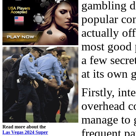
gambling de
popular con
actually of
most good p
a few secre
at its own 
Firstly, int
overhead co
manage to 
Read more about the
frequent pa
Las Vegas 2024 Super