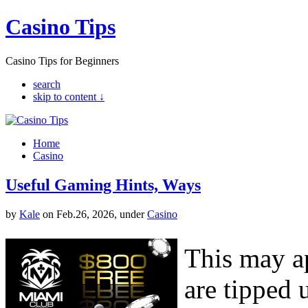
Casino Tips
Casino Tips for Beginners
search
skip to content ↓
Home
Casino
Useful Gaming Hints, Ways
by
Kale
on Feb.26, 2026, under
Casino
This may ap
are tipped 