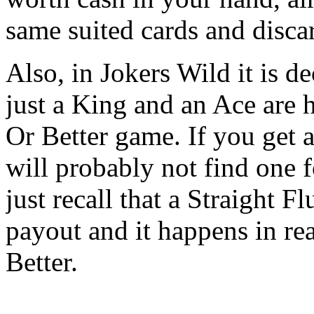
same suited cards and disca
Also, in Jokers Wild it is dec
just a King and an Ace are h
Or Better game. If you get a
will probably not find one f
just recall that a Straight F
payout and it happens in rea
Better.