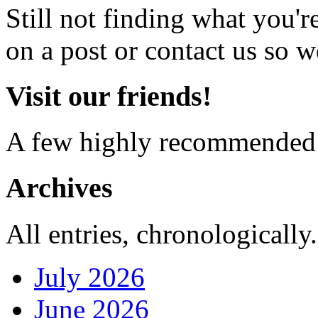
Still not finding what you'
on a post or contact us so we
Visit our friends!
A few highly recommended f
Archives
All entries, chronologically.
July 2026
June 2026