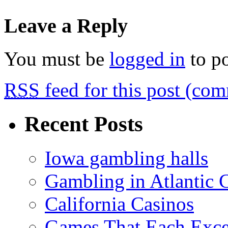
Leave a Reply
You must be
logged in
to p
RSS
feed for this post (co
Recent Posts
Iowa gambling halls
Gambling in Atlantic 
California Casinos
Games That Each Excep