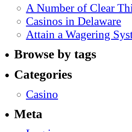
A Number of Clear Thi
Casinos in Delaware
Attain a Wagering Sys
Browse by tags
Categories
Casino
Meta