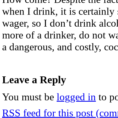
when I drink, it is certainly
wager, so I don’t drink alc
more of a drinker, do not 
a dangerous, and costly, coc
Leave a Reply
You must be
logged in
to p
RSS
feed for this post (co