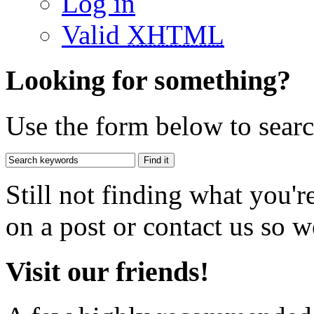
Log in
Valid
XHTML
Looking for something?
Use the form below to search
Still not finding what you'
on a post or contact us so we
Visit our friends!