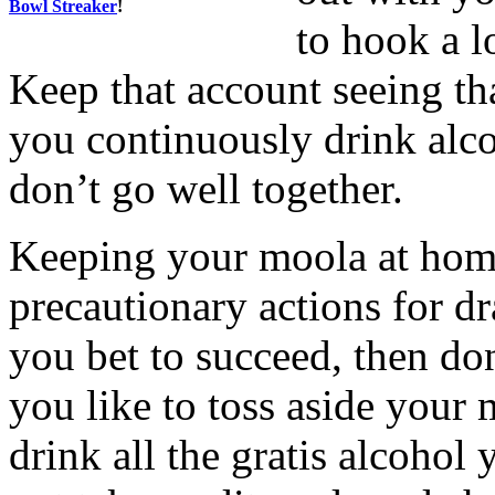
Bowl Streaker
!
to hook a l
Keep that account seeing that 
you continuously drink alco
don’t go well together.
Keeping your moola at home 
precautionary actions for dr
you bet to succeed, then do
you like to toss aside your
drink all the gratis alcohol