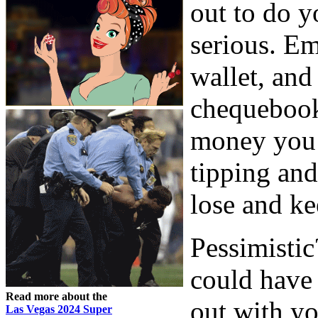
out to do y
serious. E
wallet, and
chequebook
money you 
tipping and
lose and ke
Pessimistic?
could have 
Read more about the
out with yo
Las Vegas 2024 Super