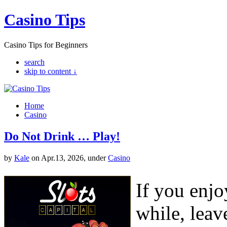
Casino Tips
Casino Tips for Beginners
search
skip to content ↓
Home
Casino
Do Not Drink … Play!
by
Kale
on Apr.13, 2026, under
Casino
If you enjo
while, leav