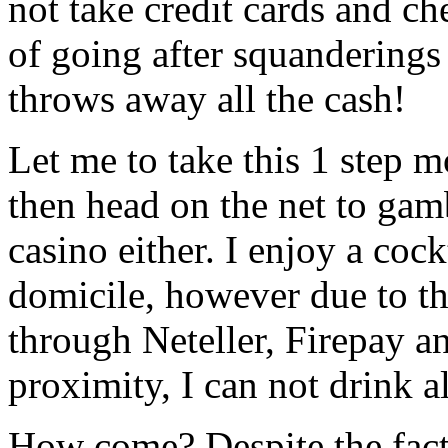
not take credit cards and c
of going after squanderings
throws away all the cash!
Let me to take this 1 step 
then head on the net to gamb
casino either. I enjoy a coc
domicile, however due to th
through Neteller, Firepay a
proximity, I can not drink 
How come? Despite the fact 