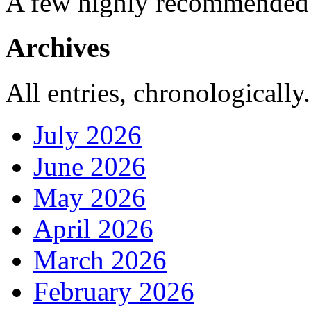
A few highly recommended f
Archives
All entries, chronologically.
July 2026
June 2026
May 2026
April 2026
March 2026
February 2026