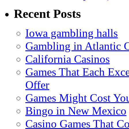
Recent Posts
Iowa gambling halls
Gambling in Atlantic 
California Casinos
Games That Each Excep
Offer
Games Might Cost You
Bingo in New Mexico
Casino Games That Co