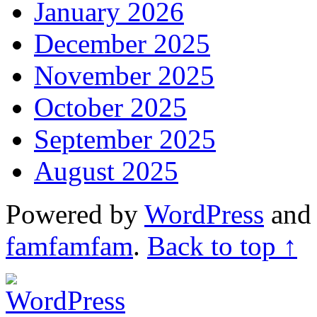
January 2026
December 2025
November 2025
October 2025
September 2025
August 2025
Powered by
WordPress
an
famfamfam
.
Back to top ↑