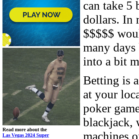
can take 5 
dollars. In
$$$$$ would
many days b
into a bit m
Betting is 
at your loc
poker game,
blackjack,
Read more about the
machines o
Las Vegas 2024 Super