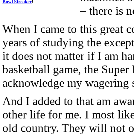
Bowl Streaker
!
– there is n
When I came to this great c
years of studying the except
it does not matter if I am 
basketball game, the Super
acknowledge my wagering sy
And I added to that am awar
other life for me. I most li
old country. They will not 