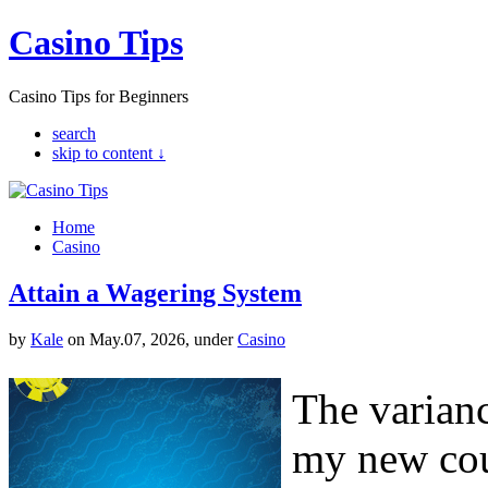
Casino Tips
Casino Tips for Beginners
search
skip to content ↓
Home
Casino
Attain a Wagering System
by
Kale
on May.07, 2026, under
Casino
The varian
my new coun