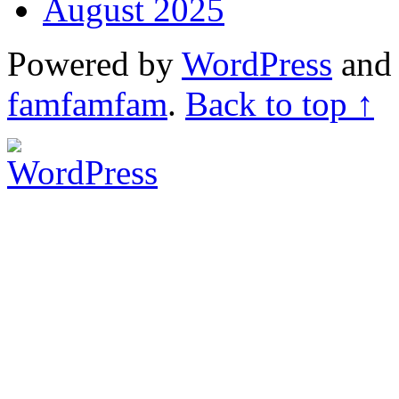
August 2025
Powered by
WordPress
an
famfamfam
.
Back to top ↑