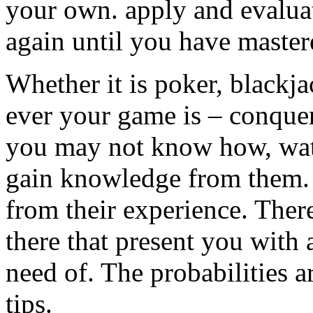
your own. apply and evalua
again until you have master
Whether it is poker, blackja
ever your game is – conque
you may not know how, wa
gain knowledge from them. 
from their experience. There
there that present you with a
need of. The probabilities a
tips.