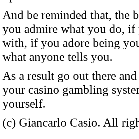
And be reminded that, the bi
you admire what you do, if
with, if you adore being you
what anyone tells you.
As a result go out there an
your casino gambling syste
yourself.
(c) Giancarlo Casio. All rig