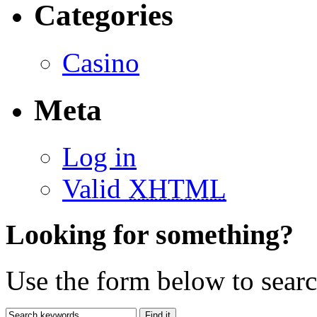
Categories
Casino
Meta
Log in
Valid
XHTML
Looking for something?
Use the form below to search