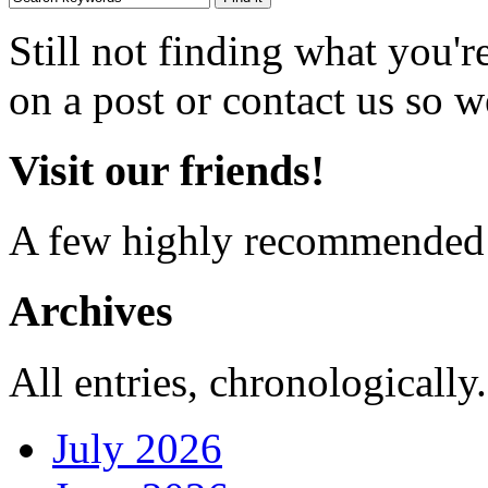
Still not finding what you'
on a post or contact us so we
Visit our friends!
A few highly recommended f
Archives
All entries, chronologically.
July 2026