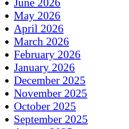
June 2026
May 2026
April 2026
March 2026
February 2026
January 2026
December 2025
November 2025
October 2025
September 2025