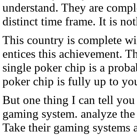
understand. They are comple
distinct time frame. It is no
This country is complete w
entices this achievement. Th
single poker chip is a proba
poker chip is fully up to yo
But one thing I can tell you
gaming system. analyze the
Take their gaming systems