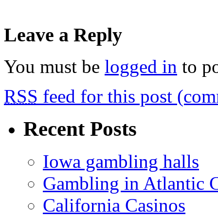
Leave a Reply
You must be
logged in
to p
RSS
feed for this post (co
Recent Posts
Iowa gambling halls
Gambling in Atlantic 
California Casinos