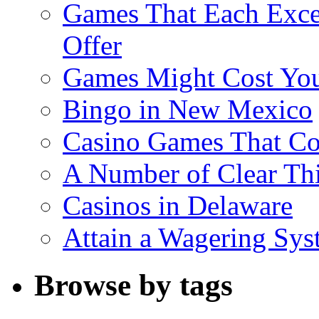
Games That Each Excep
Offer
Games Might Cost You
Bingo in New Mexico
Casino Games That Co
A Number of Clear Thi
Casinos in Delaware
Attain a Wagering Sys
Browse by tags