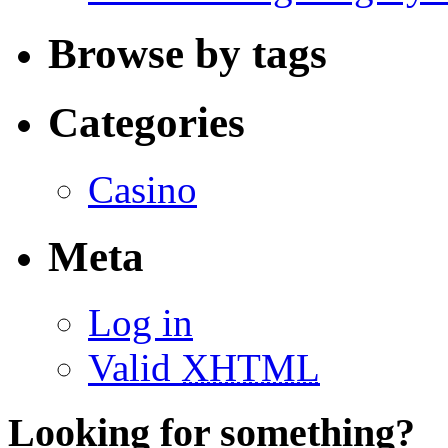
Browse by tags
Categories
Casino
Meta
Log in
Valid
XHTML
Looking for something?