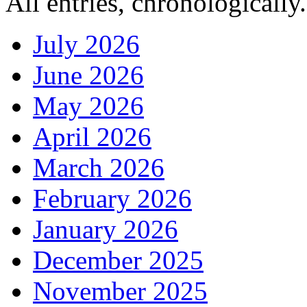
All entries, chronologically.
July 2026
June 2026
May 2026
April 2026
March 2026
February 2026
January 2026
December 2025
November 2025