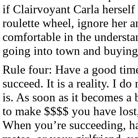
if Clairvoyant Carla herself
roulette wheel, ignore her 
comfortable in the understan
going into town and buying
Rule four: Have a good tim
succeed. It is a reality. I d
is. As soon as it becomes a 
to make $$$$ you have lost
When you’re succeeding, ha