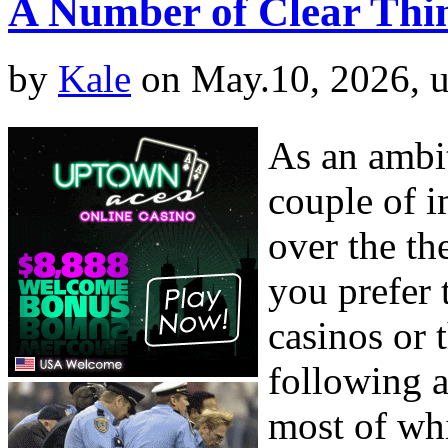
A Number of Clear Thin
by
Kale
on May.10, 2026, 
As an ambit
couple of 
over the th
you prefer t
casinos or 
following a
most of wh