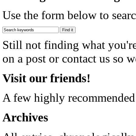
Use the form below to search
Still not finding what you'
on a post or contact us so we
Visit our friends!
A few highly recommended f
Archives