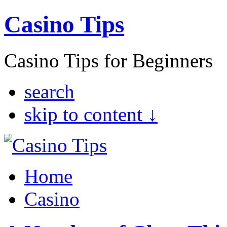
Casino Tips
Casino Tips for Beginners
search
skip to content ↓
Home
Casino