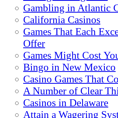
Gambling in Atlantic 
California Casinos
Games That Each Excep
Offer
Games Might Cost You
Bingo in New Mexico
Casino Games That Co
A Number of Clear Thi
Casinos in Delaware
Attain a Wagering Sys