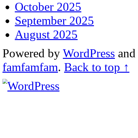
October 2025
September 2025
August 2025
Powered by
WordPress
an
famfamfam
.
Back to top ↑