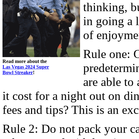
thinking, b
in going a 
of enjoyme
Rule one: G
Read more about the
predetermin
Las Vegas 2024 Super
Bowl Streaker
!
are able t
it cost for a night out on di
fees and tips? This is an ex
Rule 2: Do not pack your ca