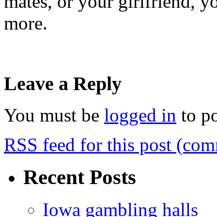
mates, or your girlfriend, y
more.
Leave a Reply
You must be
logged in
to p
RSS
feed for this post (co
Recent Posts
Iowa gambling halls