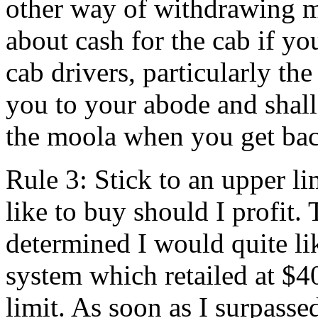
other way of withdrawing 
about cash for the cab if y
cab drivers, particularly the
you to your abode and shall
the moola when you get bac
Rule 3: Stick to an upper li
like to buy should I profit. 
determined I would quite l
system which retailed at $4
limit. As soon as I surpassed