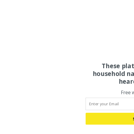
These pla
household na
hear
Free 