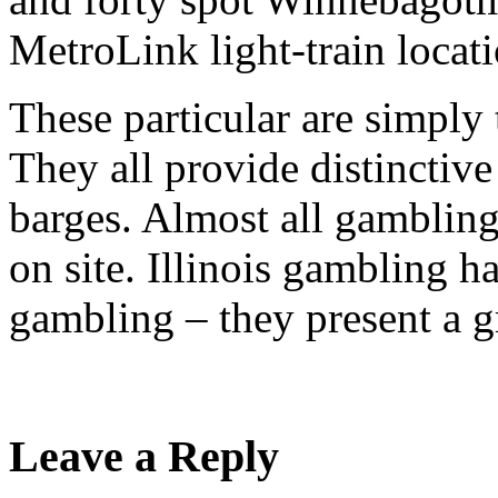
MetroLink light-train locati
These particular are simply t
They all provide distinctive
barges. Almost all gambling
on site. Illinois gambling h
gambling – they present a g
Leave a Reply