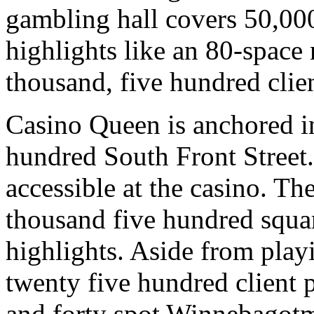
gambling hall covers 50,000
highlights like an 80-spac
thousand, five hundred clien
Casino Queen is anchored in
hundred South Front Street.
accessible at the casino. T
thousand five hundred squar
highlights. Aside from pla
twenty five hundred client 
and forty spot Winnebagotm 