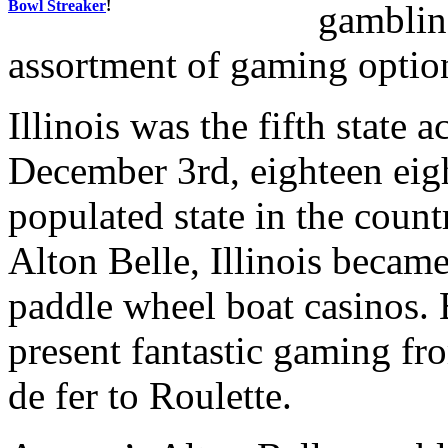
Bowl Streaker
!
gamblin
assortment of gaming optio
Illinois was the fifth state 
December 3rd, eighteen eight
populated state in the count
Alton Belle, Illinois became
paddle wheel boat casinos.
present fantastic gaming f
de fer to Roulette.