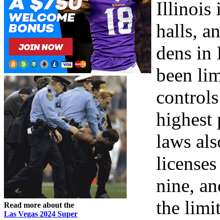
Illinois
halls, a
dens in 
been li
controls
highest 
laws als
licenses
nine, an
the limi
Read more about the
Las Vegas 2024 Super