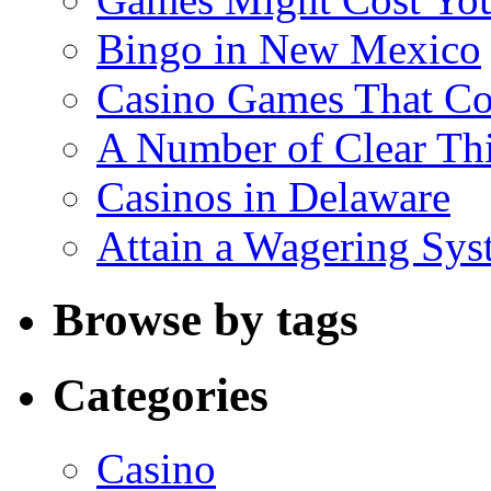
Bingo in New Mexico
Casino Games That Co
A Number of Clear Thi
Casinos in Delaware
Attain a Wagering Sys
Browse by tags
Categories
Casino