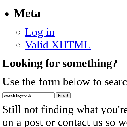
Meta
Log in
Valid
XHTML
Looking for something?
Use the form below to search
Still not finding what you'
on a post or contact us so we