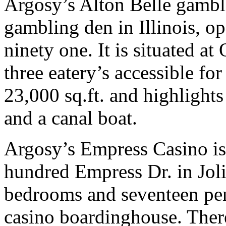
Argosy’s Alton Belle gambli
gambling den in Illinois, op
ninety one. It is situated at
three eatery’s accessible for
23,000 sq.ft. and highlight
and a canal boat.
Argosy’s Empress Casino is
hundred Empress Dr. in Joli
bedrooms and seventeen pen
casino boardinghouse. There