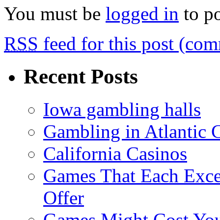
You must be
logged in
to p
RSS
feed for this post (co
Recent Posts
Iowa gambling halls
Gambling in Atlantic 
California Casinos
Games That Each Excep
Offer
Games Might Cost You