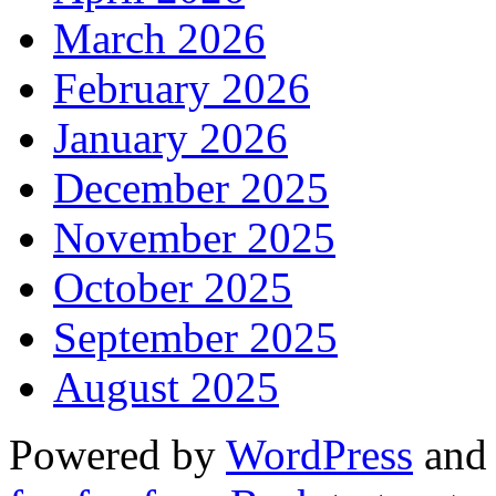
March 2026
February 2026
January 2026
December 2025
November 2025
October 2025
September 2025
August 2025
Powered by
WordPress
an