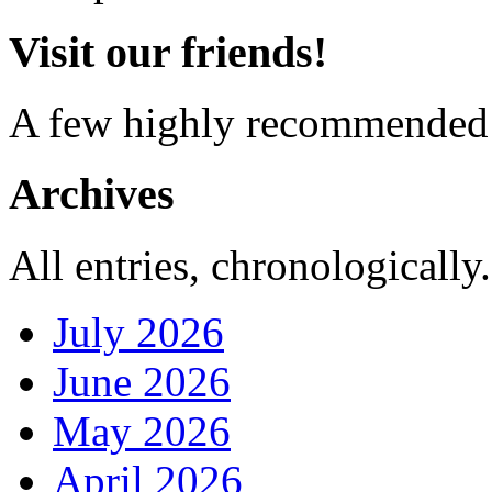
Visit our friends!
A few highly recommended f
Archives
All entries, chronologically.
July 2026
June 2026
May 2026
April 2026