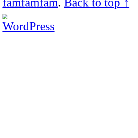
famfamfam
.
Back to top ↑