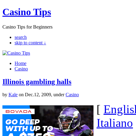
Casino Tips
Casino Tips for Beginners
search
skip to content ↓
Home
Casino
Illinois gambling halls
by
Kale
on Dec.12, 2009, under
Casino
[
Englis
Italiano