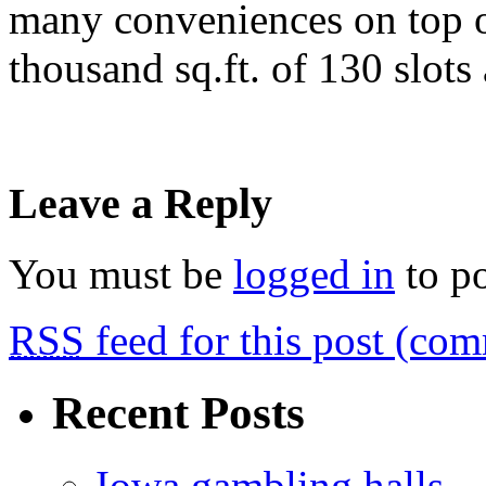
many conveniences on top o
thousand sq.ft. of 130 slots
Leave a Reply
You must be
logged in
to p
RSS
feed for this post (co
Recent Posts
Iowa gambling halls