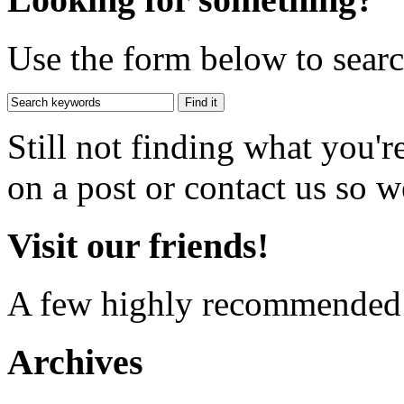
Use the form below to search
Still not finding what you'
on a post or contact us so we
Visit our friends!
A few highly recommended f
Archives