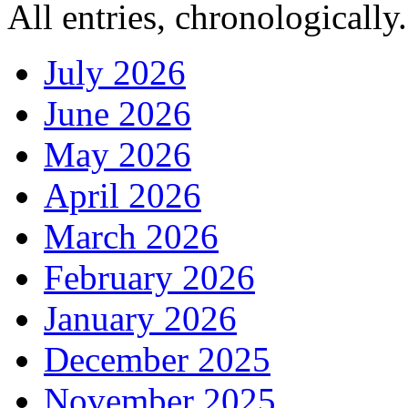
All entries, chronologically.
July 2026
June 2026
May 2026
April 2026
March 2026
February 2026
January 2026
December 2025
November 2025