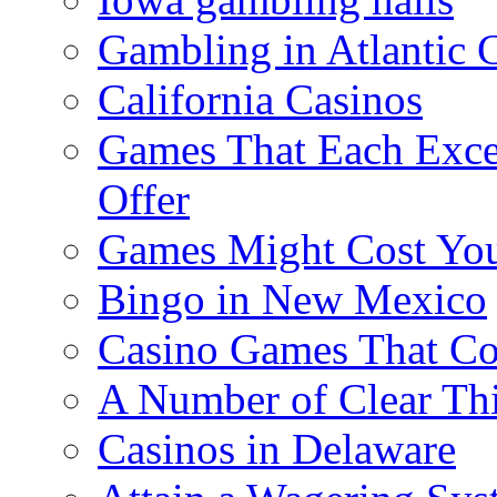
Gambling in Atlantic 
California Casinos
Games That Each Excep
Offer
Games Might Cost You
Bingo in New Mexico
Casino Games That Co
A Number of Clear Thi
Casinos in Delaware