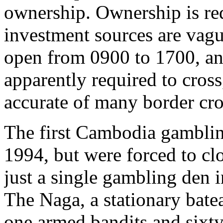
ownership. Ownership is requ
investment sources are vague
open from 0900 to 1700, an
apparently required to cross
accurate of many border cro
The first Cambodia gambli
1994, but were forced to clos
just a single gambling den i
The Naga, a stationary bate
one armed bandits and sixty