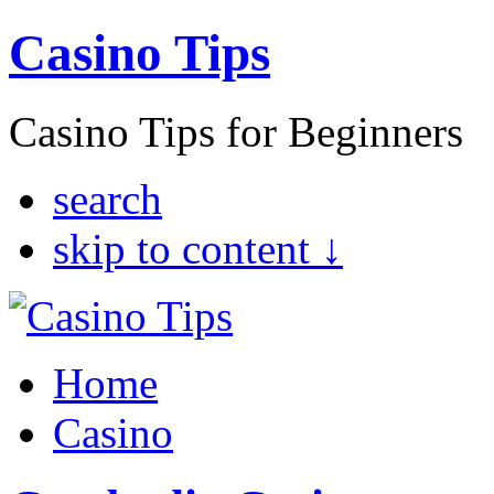
Casino Tips
Casino Tips for Beginners
search
skip to content ↓
Home
Casino