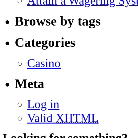
Attain a Wagering Sys
Browse by tags
Categories
Casino
Meta
Log in
Valid
XHTML
Looking for something?