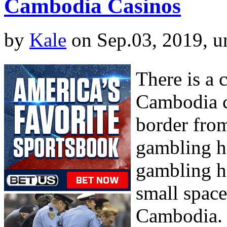
Cambodia Casinos
by
Kale
on Sep.03, 2019, 
There is a 
Cambodia ca
border fro
gambling ha
gambling ha
small space
Cambodia. 