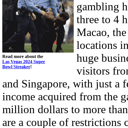
gambling ha
three to 4 
Macao, the
locations i
huge busin
Read more about the
Las Vegas 2024 Super
Bowl Streaker
!
visitors fr
and Singapore, with just a
income acquired from the g
million dollars to more than
are a couple of restrictions