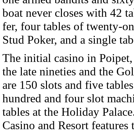
boat never closes with 42 t
fer, four tables of twenty-on
Stud Poker, and a single ta
The initial casino in Poipet
the late nineties and the 
are 150 slots and five tabl
hundred and four slot mach
tables at the Holiday Palace
Casino and Resort features 