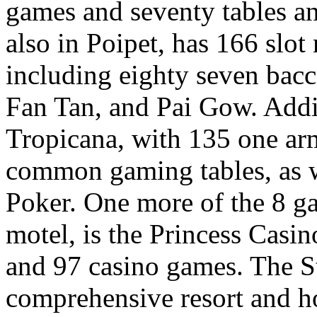
games and seventy tables an
also in Poipet, has 166 slo
including eighty seven bacc
Fan Tan, and Pai Gow. Addit
Tropicana, with 135 one ar
common gaming tables, as w
Poker. One more of the 8 ga
motel, is the Princess Casi
and 97 casino games. The St
comprehensive resort and h