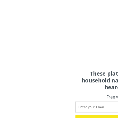
These pla
household na
hear
Free 