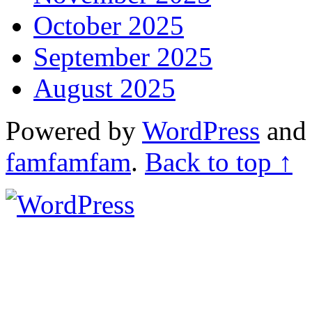
October 2025
September 2025
August 2025
Powered by
WordPress
an
famfamfam
.
Back to top ↑