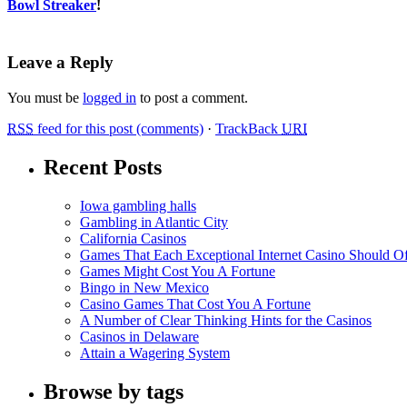
Bowl Streaker
!
Leave a Reply
You must be
logged in
to post a comment.
RSS
feed for this post (comments)
·
TrackBack
URI
Recent Posts
Iowa gambling halls
Gambling in Atlantic City
California Casinos
Games That Each Exceptional Internet Casino Should Of
Games Might Cost You A Fortune
Bingo in New Mexico
Casino Games That Cost You A Fortune
A Number of Clear Thinking Hints for the Casinos
Casinos in Delaware
Attain a Wagering System
Browse by tags