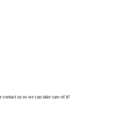
 contact us so we can take care of it!