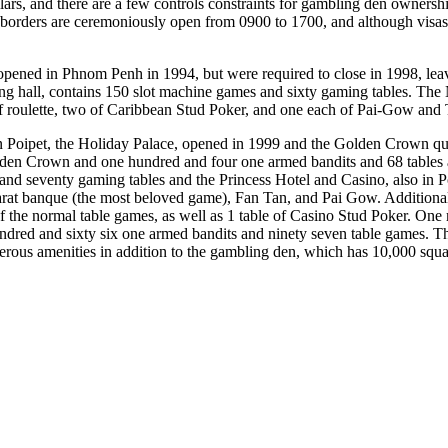
llars, and there are a few controls constraints for gambling den owners
orders are ceremoniously open from 0900 to 1700, and although visas ar
pened in Phnom Penh in 1994, but were required to close in 1998, leavi
 hall, contains 150 slot machine games and sixty gaming tables. The Na
of roulette, two of Caribbean Stud Poker, and one each of Pai-Gow and 
in Poipet, the Holiday Palace, opened in 1999 and the Golden Crown qui
lden Crown and one hundred and four one armed bandits and 68 tables 
 and seventy gaming tables and the Princess Hotel and Casino, also in 
rat banque (the most beloved game), Fan Tan, and Pai Gow. Additionally
f the normal table games, as well as 1 table of Casino Stud Poker. One mo
dred and sixty six one armed bandits and ninety seven table games. Th
erous amenities in addition to the gambling den, which has 10,000 squa