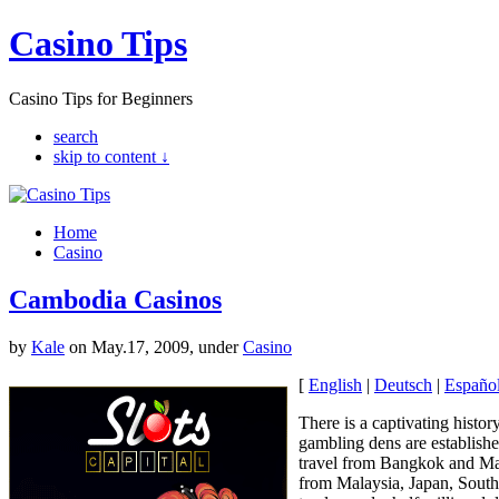
Casino Tips
Casino Tips for Beginners
search
skip to content ↓
Home
Casino
Cambodia Casinos
by
Kale
on May.17, 2009, under
Casino
[
English
|
Deutsch
|
Españo
There is a captivating histo
gambling dens are establishe
travel from Bangkok and Mac
from Malaysia, Japan, South