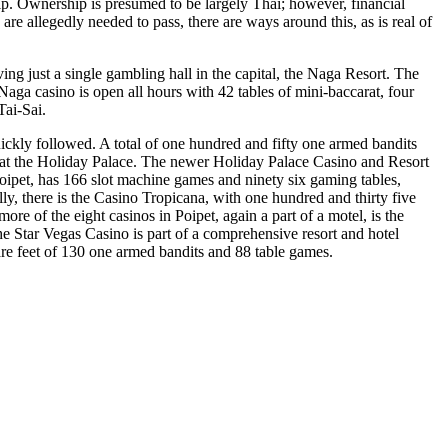
hip. Ownership is presumed to be largely Thai; however, financial
e allegedly needed to pass, there are ways around this, as is real of
ng just a single gambling hall in the capital, the Naga Resort. The
ga casino is open all hours with 42 tables of mini-baccarat, four
Tai-Sai.
ckly followed. A total of one hundred and fifty one armed bandits
at the Holiday Palace. The newer Holiday Palace Casino and Resort
Poipet, has 166 slot machine games and ninety six gaming tables,
, there is the Casino Tropicana, with one hundred and thirty five
re of the eight casinos in Poipet, again a part of a motel, is the
e Star Vegas Casino is part of a comprehensive resort and hotel
re feet of 130 one armed bandits and 88 table games.