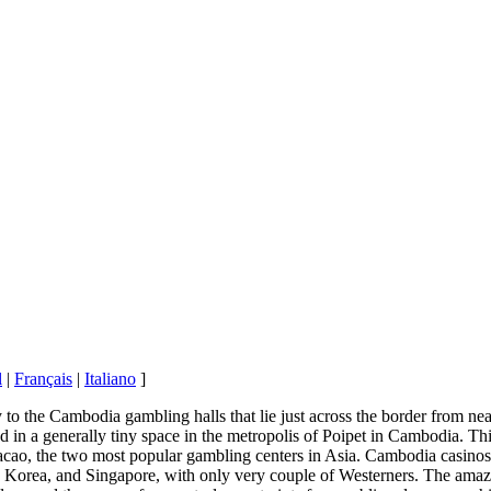
l
|
Français
|
Italiano
]
ry to the Cambodia gambling halls that lie just across the border from n
d in a generally tiny space in the metropolis of Poipet in Cambodia. Th
ao, the two most popular gambling centers in Asia. Cambodia casinos d
 Korea, and Singapore, with only very couple of Westerners. The amazin