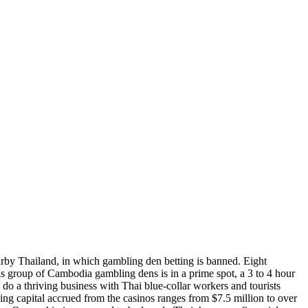
earby Thailand, in which gambling den betting is banned. Eight
is group of Cambodia gambling dens is in a prime spot, a 3 to 4 hour
o a thriving business with Thai blue-collar workers and tourists
g capital accrued from the casinos ranges from $7.5 million to over