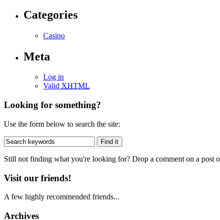
Categories
Casino
Meta
Log in
Valid
XHTML
Looking for something?
Use the form below to search the site:
Still not finding what you're looking for? Drop a comment on a post or
Visit our friends!
A few highly recommended friends...
Archives