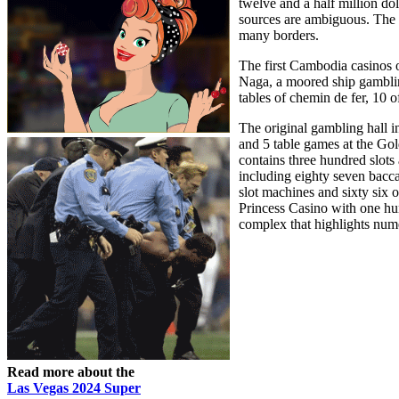
twelve and a half million do
sources are ambiguous. The b
many borders.
The first Cambodia casinos o
Naga, a moored ship gambling
tables of chemin de fer, 10 
The original gambling hall 
and 5 table games at the Go
contains three hundred slots
including eighty seven bacca
slot machines and sixty six o
Princess Casino with one hun
complex that highlights num
Read more about the
Las Vegas 2024 Super