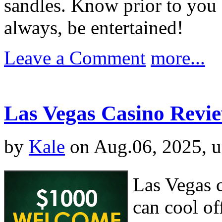
sandles. Know prior to you 
always, be entertained!
Leave a Comment
more...
Las Vegas Casino Revi
by
Kale
on Aug.06, 2025, 
Las Vegas c
can cool of