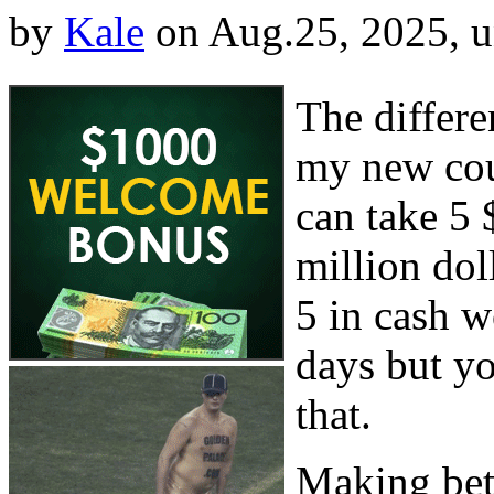
by
Kale
on Aug.25, 2025, 
The differ
my new coun
can take 5 
million dol
5 in cash w
days but yo
that.
Making bets