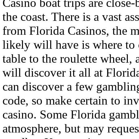
Casino boat trips are close
the coast. There is a vast a
from Florida Casinos, the m
likely will have is where t
table to the roulette wheel
will discover it all at Flor
can discover a few gambling 
code, so make certain to inv
casino. Some Florida gambl
atmosphere, but may request