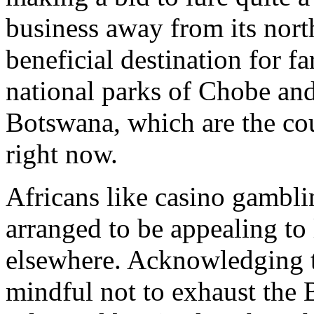
business away from its nort
beneficial destination for f
national parks of Chobe an
Botswana, which are the cou
right now.
Africans like casino gambli
arranged to be appealing to 
elsewhere. Acknowledging t
mindful not to exhaust the 