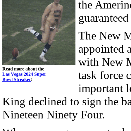
the Amerind
guaranteed 
The New M
appointed a
with New M
Read more about the
task force 
Las Vegas 2024 Super
Bowl Streaker
!
important l
King declined to sign the ba
Nineteen Ninety Four.