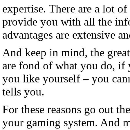
expertise. There are a lot of
provide you with all the in
advantages are extensive and
And keep in mind, the greate
are fond of what you do, if
you like yourself – you can
tells you.
For these reasons go out the
your gaming system. And mos