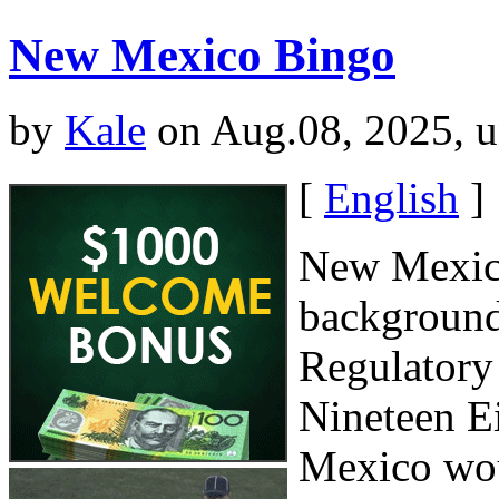
New Mexico Bingo
by
Kale
on Aug.08, 2025, 
[
English
]
New Mexico
background
Regulatory
Nineteen E
Mexico woul