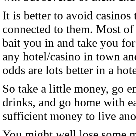
It is better to avoid casinos
connected to them. Most of t
bait you in and take you for 
any hotel/casino in town and
odds are lots better in a hot
So take a little money, go e
drinks, and go home with e
sufficient money to live ano
You might well lose some m