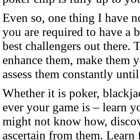
Even so, one thing I have no
you are required to have a 
best challengers out there. 
enhance them, make them yo
assess them constantly unti
Whether it is poker, blackja
ever your game is – learn y
might not know how, disco
ascertain from them. Learn 