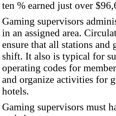
ten % earned just over $96,
Gaming supervisors adminis
in an assigned area. Circul
ensure that all stations and
shift. It also is typical for 
operating codes for member
and organize activities for g
hotels.
Gaming supervisors must ha