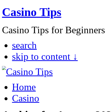
Casino Tips
Casino Tips for Beginners
search
skip to content ↓
Home
Casino