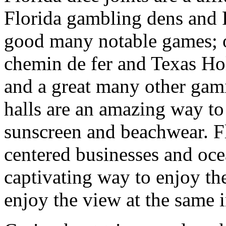
Florida gambling dens and F
good many notable games; o
chemin de fer and Texas Hol
and a great many other gam
halls are an amazing way to
sunscreen and beachwear. Fl
centered businesses and oce
captivating way to enjoy t
enjoy the view at the same i