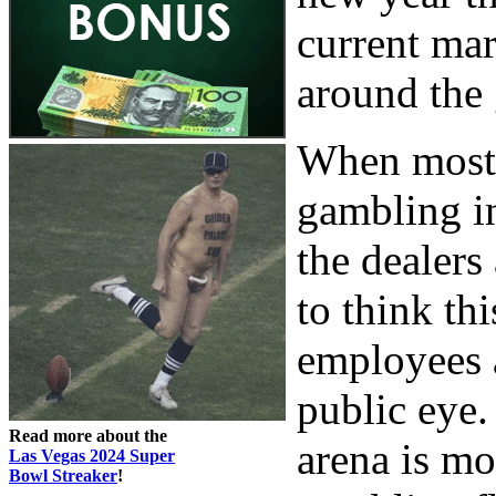
current ma
around the 
When most 
gambling in
the dealers 
to think th
employees a
public eye.
Read more about the
arena is mo
Las Vegas 2024 Super
Bowl Streaker
!