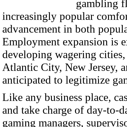
gambling fl
increasingly popular comfort
advancement in both popula
Employment expansion is e
developing wagering cities,
Atlantic City, New Jersey, a
anticipated to legitimize ga
Like any business place, ca
and take charge of day-to-da
gaming managers, supervisor