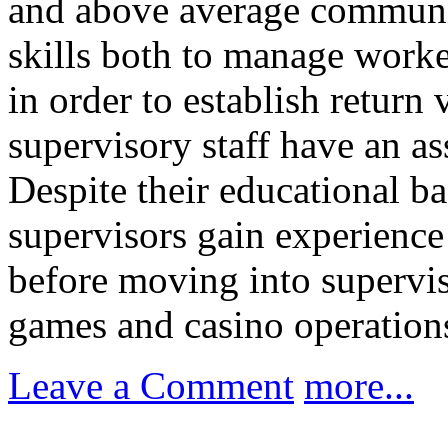
and above average communic
skills both to manage worker
in order to establish return 
supervisory staff have an as
Despite their educational 
supervisors gain experience
before moving into supervi
games and casino operations i
Leave a Comment
more...