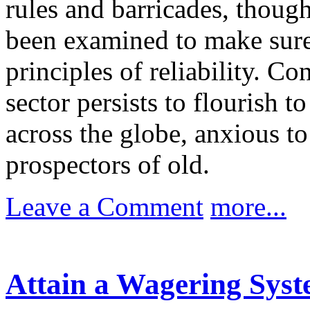
rules and barricades, though
been examined to make sure
principles of reliability. C
sector persists to flourish t
across the globe, anxious to 
prospectors of old.
Leave a Comment
more...
Attain a Wagering Sys