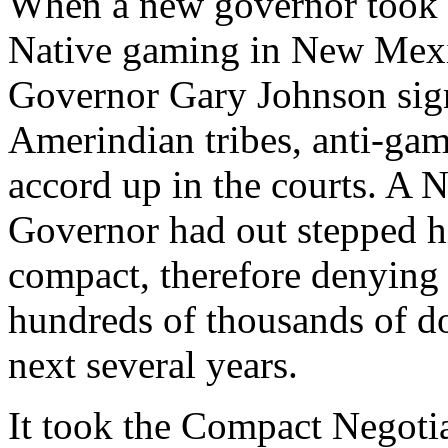
When a new governor took of
Native gaming in New Mexi
Governor Gary Johnson sign
Amerindian tribes, anti-gam
accord up in the courts. A 
Governor had out stepped h
compact, therefore denying
hundreds of thousands of dol
next several years.
It took the Compact Negoti