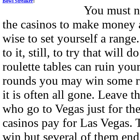
Bowl Streaker
!
You must ne
the casinos to make money at
wise to set yourself a range
to it, still, to try that wil
roulette tables can ruin you
rounds you may win some rev
it is often all gone. Leave 
who go to Vegas just for th
casinos pay for Las Vegas. 
win but several of them end