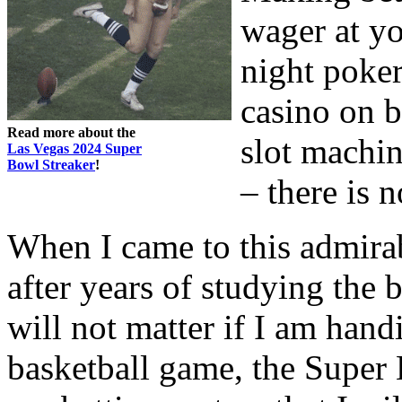
wager at y
night poker
casino on b
Read more about the
slot machin
Las Vegas 2024 Super
Bowl Streaker
!
– there is n
When I came to this admirab
after years of studying the b
will not matter if I am han
basketball game, the Super 