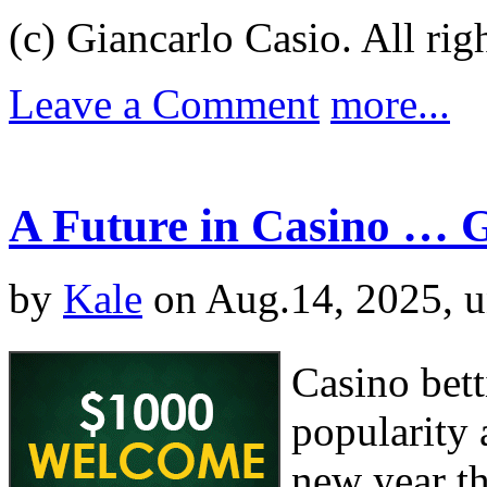
(c) Giancarlo Casio. All rig
Leave a Comment
more...
A Future in Casino … 
by
Kale
on Aug.14, 2025, 
Casino bett
popularity 
new year th