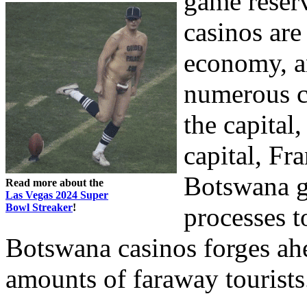
game reser
casinos are
economy, a
numerous ci
the capital
capital, Fr
Botswana g
Read more about the
Las Vegas 2024 Super
Bowl Streaker
!
processes t
Botswana casinos forges ahe
amounts of faraway tourists