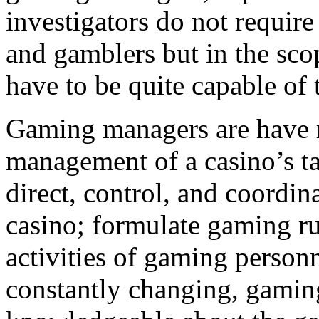
investigators do not require
and gamblers but in the scop
have to be quite capable of 
Gaming managers are have re
management of a casino’s ta
direct, control, and coordi
casino; formulate gaming rul
activities of gaming personn
constantly changing, gami