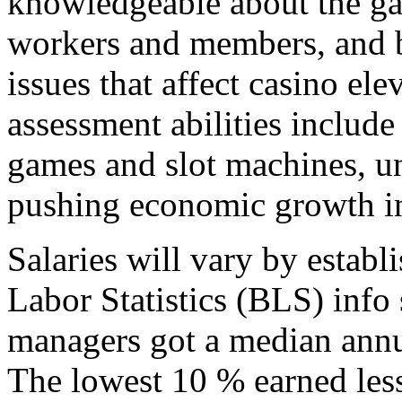
knowledgeable about the gam
workers and members, and be
issues that affect casino ele
assessment abilities includ
games and slot machines, un
pushing economic growth in
Salaries will vary by estab
Labor Statistics (BLS) info
managers got a median annu
The lowest 10 % earned less