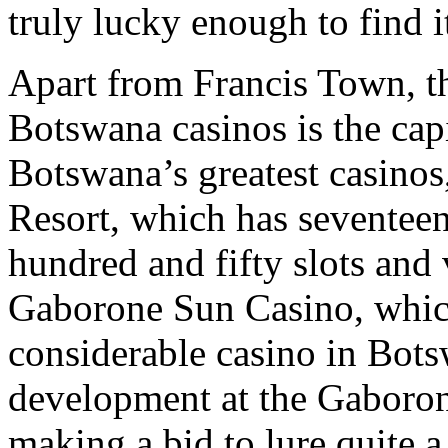
truly lucky enough to find i
Apart from Francis Town, the
Botswana casinos is the cap
Botswana’s greatest casino
Resort, which has seventee
hundred and fifty slots and
Gaborone Sun Casino, which 
considerable casino in Botsw
development at the Gaborone
making a bid to lure quite 