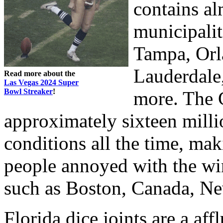
contains a
municipalit
Tampa, Orl
Lauderdale
Read more about the
Las Vegas 2024 Super
Bowl Streaker
!
more. The 
approximately sixteen millio
conditions all the time, maki
people annoyed with the win
such as Boston, Canada, N
Florida dice joints are a aff