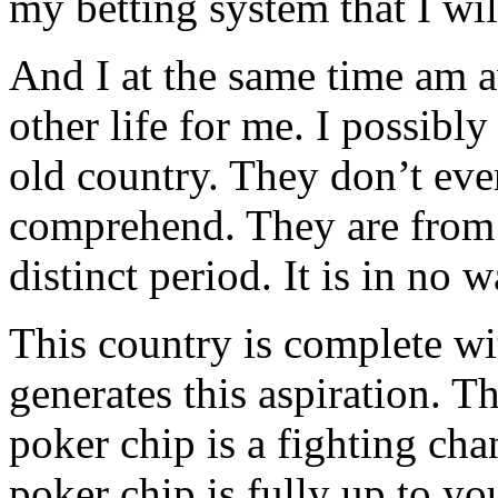
my betting system that I wil
And I at the same time am a
other life for me. I possibl
old country. They don’t eve
comprehend. They are from 
distinct period. It is in no w
This country is complete wi
generates this aspiration. T
poker chip is a fighting ch
poker chip is fully up to yo