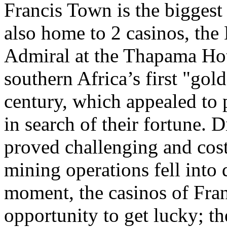
Francis Town is the biggest
also home to 2 casinos, the
Admiral at the Thapama Hote
southern Africa’s first "gol
century, which appealed to 
in search of their fortune. 
proved challenging and cost
mining operations fell into d
moment, the casinos of Fran
opportunity to get lucky; the