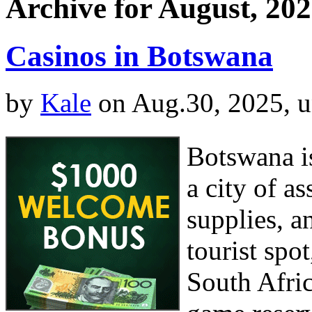
Archive for August, 20
Casinos in Botswana
by
Kale
on Aug.30, 2025, 
Botswana is
a city of a
supplies, a
tourist spot
South Afric