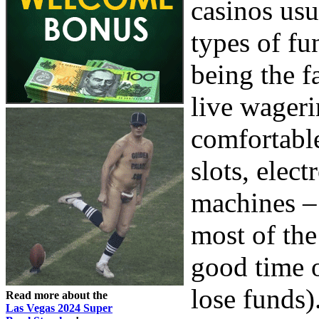
casinos usu
types of fu
being the f
live wagerin
comfortabl
slots, elec
machines – 
most of the
good time o
lose funds)
Read more about the
Las Vegas 2024 Super