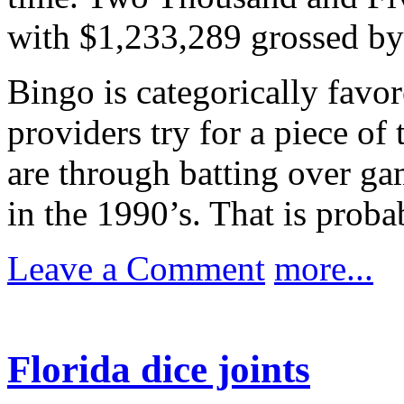
with $1,233,289 grossed by
Bingo is categorically favo
providers try for a piece of 
are through batting over gam
in the 1990’s. That is proba
Leave a Comment
more...
Florida dice joints