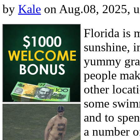
by
Kale
on Aug.08, 2025, 
Florida is
sunshine, i
yummy grap
people mak
other locat
some swimm
and to spen
a number o