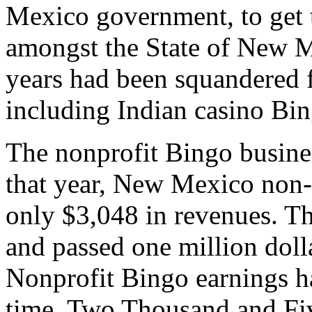
Mexico government, to get th
amongst the State of New M
years had been squandered
including Indian casino Bin
The nonprofit Bingo busines
that year, New Mexico non-
only $3,048 in revenues. T
and passed one million doll
Nonprofit Bingo earnings h
time. Two Thousand and Five